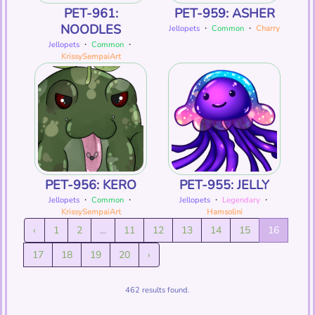
PET-961:
PET-959: ASHER
NOODLES
Jellopets
・
Common
・
Charry
Jellopets
・
Common
・
KrissySempaiArt
PET-956: KERO
PET-955: JELLY
Jellopets
・
Common
・
Jellopets
・
Legendary
・
KrissySempaiArt
Hamsolini
‹
1
2
...
11
12
13
14
15
16
17
18
19
20
›
462 results found.