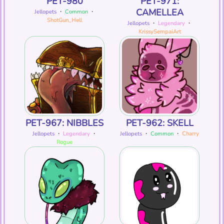
PET-980
PET-971:
CAMELLEA
Jellopets
・
Common
・
ShotGun_Hell
Jellopets
・
Legendary
・
KrissySempaiArt
PET-967: NIBBLES
PET-962: SKELL
Jellopets
・
Legendary
・
Jellopets
・
Common
・
Charry
Rogue