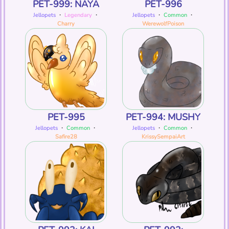
PET-999: NAYA
PET-996
Jellopets
・
Legendary
・
Jellopets
・
Common
・
Charry
WerewolfPoison
PET-995
PET-994: MUSHY
Jellopets
・
Common
・
Jellopets
・
Common
・
Safire28
KrissySempaiArt