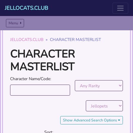
JELLOCATS.CLUB
Menu
JELLOCATS.CLUB
CHARACTER MASTERLIST
CHARACTER
MASTERLIST
Character Name/Code:
Show Advanced Search Options
Sort: