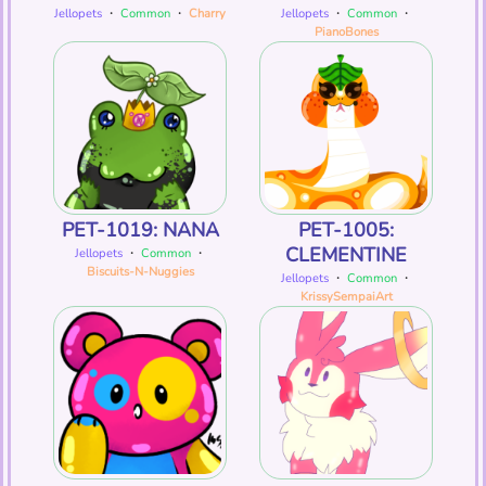
Jellopets
・
Common
・
Charry
Jellopets
・
Common
・
PianoBones
PET-1019: NANA
PET-1005:
CLEMENTINE
Jellopets
・
Common
・
Biscuits-N-Nuggies
Jellopets
・
Common
・
KrissySempaiArt