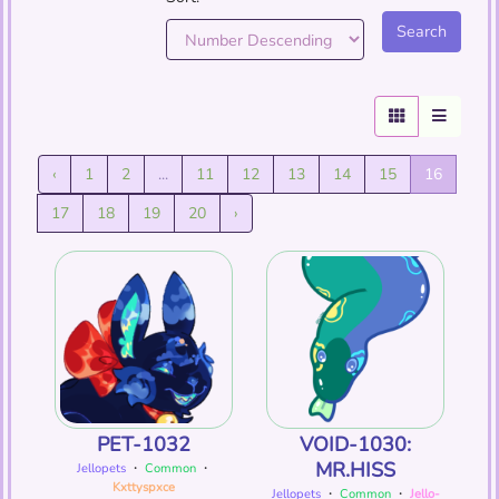
‹
1
2
...
11
12
13
14
15
16
17
18
19
20
›
PET-1032
VOID-1030:
MR.HISS
Jellopets
・
Common
・
Kxttyspxce
Jellopets
・
Common
・
Jello-