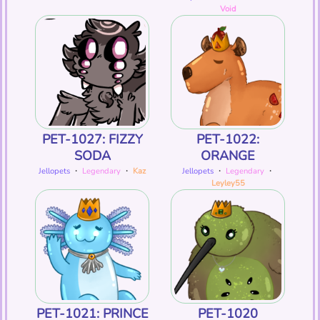
Void
PET-1027: FIZZY
PET-1022:
SODA
ORANGE
Jellopets
・
Legendary
・
Kaz
Jellopets
・
Legendary
・
Leyley55
PET-1021: PRINCE
PET-1020