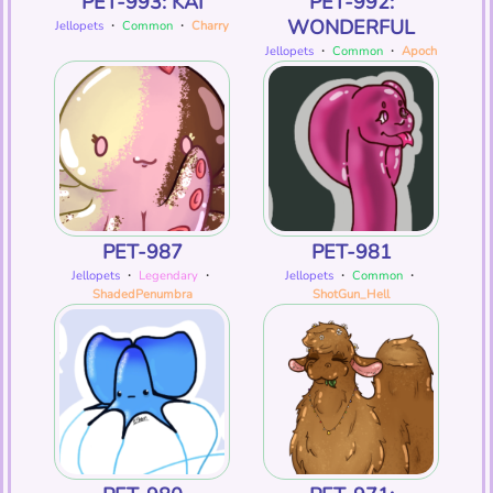
PET-993: KAI
PET-992:
WONDERFUL
Jellopets
・
Common
・
Charry
Jellopets
・
Common
・
Apoch
PET-987
PET-981
Jellopets
・
Legendary
・
Jellopets
・
Common
・
ShadedPenumbra
ShotGun_Hell