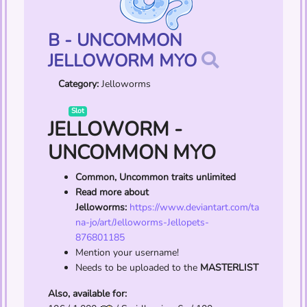
B - UNCOMMON
JELLOWORM MYO
Category:
Jelloworms
Slot
JELLOWORM -
UNCOMMON MYO
Common, Uncommon traits unlimited
Read more about
Jelloworms:
https://www.deviantart.com/ta
na-jo/art/Jelloworms-Jellopets-
876801185
Mention your username!
Needs to be uploaded to the
MASTERLIST
Also, available for: