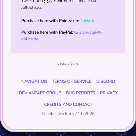
10€ / 1,000
/ Swirlberries: 6x / 100x
Jelloblocks
Purchase here with Points:
dm
TaNa-Jo
Purchase here with PayPal:
tara.private@t-
online.de
1 result found.
NAVIGATION
TERMS OF SERVICE
DISCORD
DEVIANTART GROUP
BUG REPORTS
PRIVACY
CREDITS AND CONTACT
© Jellocats.club v2.1.0 2026