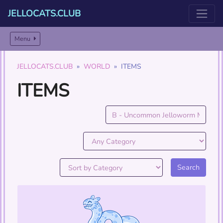
JELLOCATS.CLUB
Menu
JELLOCATS.CLUB
WORLD
ITEMS
ITEMS