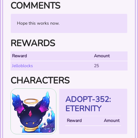
COMMENTS
Hope this works now.
REWARDS
Reward
Amount
Jelloblocks
25
CHARACTERS
ADOPT-352:
ETERNITY
Reward
Amount