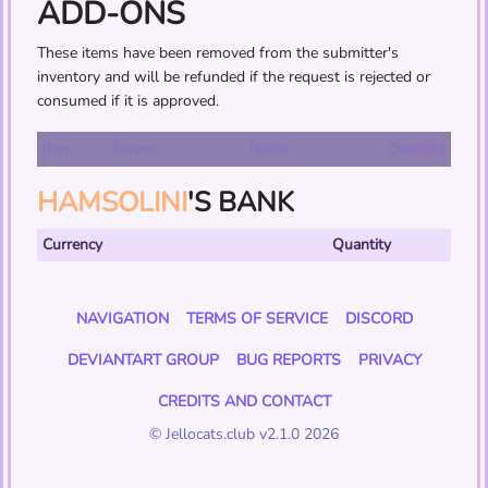
ADD-ONS
These items have been removed from the submitter's
inventory and will be refunded if the request is rejected or
consumed if it is approved.
Item
Source
Notes
Quantity
HAMSOLINI
'S BANK
Currency
Quantity
NAVIGATION
TERMS OF SERVICE
DISCORD
DEVIANTART GROUP
BUG REPORTS
PRIVACY
CREDITS AND CONTACT
© Jellocats.club v2.1.0 2026