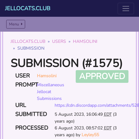
JELLOCATS.CLUB
Menu
JELLOCATS.CLUB
USERS
HAMSOLINI
SUBMISSION
SUBMISSION (#1575)
APPROVED
USER
Hamsolini
PROMPT
Miscellaneous
Jellocat
Submissions
URL
https://cdn.discordapp.com/attachments
SUBMITTED
5 August 2023, 16:06:49
EDT
(3
years ago)
PROCESSED
6 August 2023, 08:57:02
EDT
(3
years ago) by
Leyley55