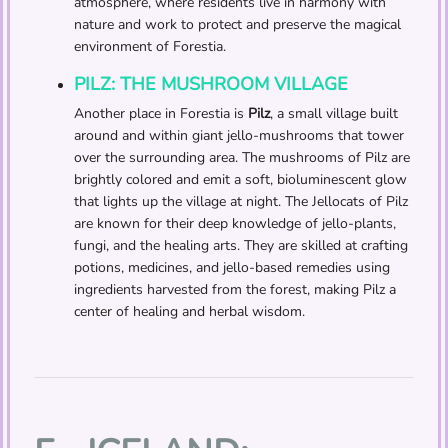
atmosphere, where residents live in harmony with
nature and work to protect and preserve the magical
environment of Forestia.
PILZ: THE MUSHROOM VILLAGE
Another place in Forestia is
Pilz
, a small village built
around and within giant jello-mushrooms that tower
over the surrounding area. The mushrooms of Pilz are
brightly colored and emit a soft, bioluminescent glow
that lights up the village at night. The Jellocats of Pilz
are known for their deep knowledge of jello-plants,
fungi, and the healing arts. They are skilled at crafting
potions, medicines, and jello-based remedies using
ingredients harvested from the forest, making Pilz a
center of healing and herbal wisdom.