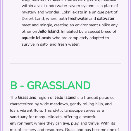
within a vast underwater cavern system, is a place of
mystery and wonder. Lokrii exists in a unique part of
Desert Land, where both
freshwater
and
saltwater
meet and mingle, creating an environment unlike any
other on
Jello Island
. Inhabited by a special breed of
aquatic Jellocats
who are completely adapted to
survive in salt- and fresh water.
B - GRASSLAND
The
Grassland
region of
Jello Island
is a tranquil paradise
characterized by wide meadows, gently rolling hills, and
lush, vibrant flora. This idyllic landscape serves as a
sanctuary for many Jellocats, offering a peaceful
environment where they can live, play, and thrive. With its
mix of scenery and resources, Grassland has become one of