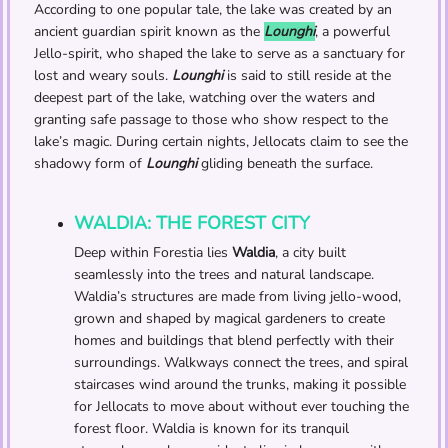
According to one popular tale, the lake was created by an
ancient guardian spirit known as the
Lounghi
, a powerful
Jello-spirit, who shaped the lake to serve as a sanctuary for
lost and weary souls.
Lounghi
is said to still reside at the
deepest part of the lake, watching over the waters and
granting safe passage to those who show respect to the
lake’s magic. During certain nights, Jellocats claim to see the
shadowy form of
Lounghi
gliding beneath the surface.
WALDIA: THE FOREST CITY
Deep within Forestia lies
Waldia
, a city built
seamlessly into the trees and natural landscape.
Waldia’s structures are made from living jello-wood,
grown and shaped by magical gardeners to create
homes and buildings that blend perfectly with their
surroundings. Walkways connect the trees, and spiral
staircases wind around the trunks, making it possible
for Jellocats to move about without ever touching the
forest floor. Waldia is known for its tranquil