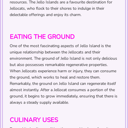
resources. The Jello Islands are a favourite destination for
Jellocats, who flock to their shores to indulge in their
delectable offerings and enjoy its charm.
EATING THE GROUND
One of the most fascinating aspects of Jello Island is the
unique relationship between the Jellocats and their
environment. The ground of Jello Island is not only delicious
but also possesses remarkable regenerative properties.
When Jellocats experience harm or injury, they can consume
the ground, which works to heal and restore them.
Remarkably, the ground on Jello Island can regenerate itself
almost instantly. After a Jellocat consumes a portion of the
ground, it begins to grow immediately, ensuring that there is
always a steady supply available.
CULINARY USES