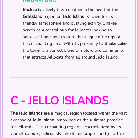
GRASSLAND
Snakee
is a lively town nestled in the heart of the
Grassland
region on
Jello Island
. Known for its
friendly atmosphere and bustling activity, Snakee
serves as a central hub for Jellocats looking to
socialize, trade, and explore the unique offerings of
this enchanting area. With its proximity to
Snake Lake
,
the town is a perfect blend of nature and community
that attracts Jellocats from all around Jello Island.
C - JELLO ISLANDS
The Jello Islands
are a magical region located within the vast
expanse of
Jello Island
, renowned as the ultimate paradise
for Jellocats. This enchanting region is characterized by its
vibrant colours, deliciously sweet landscapes, and jello-like