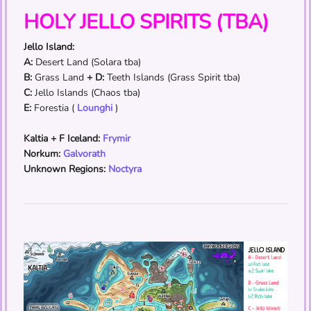
HOLY JELLO SPIRITS (TBA)
Jello Island:
A:
Desert Land (Solara tba)
B:
Grass Land
+ D:
Teeth Islands (Grass Spirit tba)
C:
Jello Islands (Chaos tba)
E:
Forestia (
Lounghi
)
Kaltia + F Iceland:
Frymir
Norkum:
Galvorath
Unknown Regions:
Noctyra