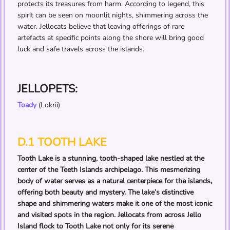
protects its treasures from harm. According to legend, this
spirit can be seen on moonlit nights, shimmering across the
water. Jellocats believe that leaving offerings of rare
artefacts at specific points along the shore will bring good
luck and safe travels across the islands.
JELLOPETS:
Toady
(Lokrii)
D.1 TOOTH LAKE
Tooth Lake is a stunning, tooth-shaped lake nestled at the
center of the Teeth Islands archipelago. This mesmerizing
body of water serves as a natural centerpiece for the islands,
offering both beauty and mystery. The lake’s distinctive
shape and shimmering waters make it one of the most iconic
and visited spots in the region. Jellocats from across Jello
Island flock to Tooth Lake not only for its serene