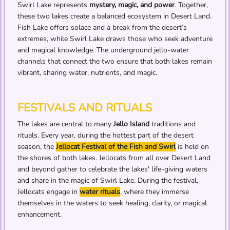
Swirl Lake represents
mystery, magic, and power
. Together,
these two lakes create a balanced ecosystem in Desert Land.
Fish Lake offers solace and a break from the desert’s
extremes, while Swirl Lake draws those who seek adventure
and magical knowledge. The underground jello-water
channels that connect the two ensure that both lakes remain
vibrant, sharing water, nutrients, and magic.
FESTIVALS AND RITUALS
The lakes are central to many
Jello Island
traditions and
rituals. Every year, during the hottest part of the desert
season, the
Jellocat Festival of the Fish and Swirl
is held on
the shores of both lakes. Jellocats from all over Desert Land
and beyond gather to celebrate the lakes' life-giving waters
and share in the magic of Swirl Lake. During the festival,
Jellocats engage in
water rituals
, where they immerse
themselves in the waters to seek healing, clarity, or magical
enhancement.