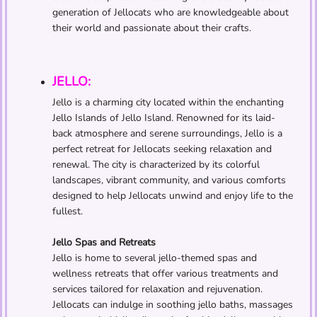
generation of Jellocats who are knowledgeable about
their world and passionate about their crafts.
JELLO:
Jello is a charming city located within the enchanting
Jello Islands of Jello Island. Renowned for its laid-
back atmosphere and serene surroundings, Jello is a
perfect retreat for Jellocats seeking relaxation and
renewal. The city is characterized by its colorful
landscapes, vibrant community, and various comforts
designed to help Jellocats unwind and enjoy life to the
fullest.
Jello Spas and Retreats
Jello is home to several jello-themed spas and
wellness retreats that offer various treatments and
services tailored for relaxation and rejuvenation.
Jellocats can indulge in soothing jello baths, massages