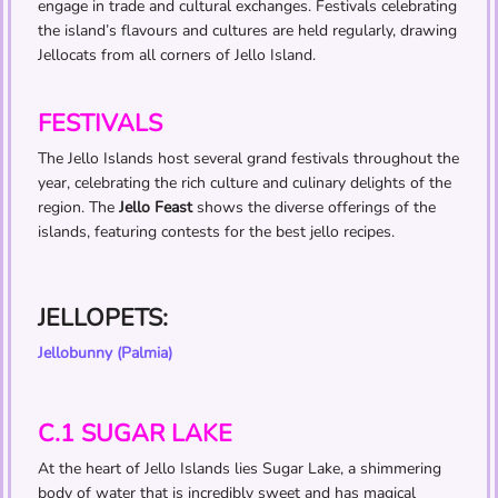
engage in trade and cultural exchanges. Festivals celebrating
the island’s flavours and cultures are held regularly, drawing
Jellocats from all corners of Jello Island.
FESTIVALS
The Jello Islands host several grand festivals throughout the
year, celebrating the rich culture and culinary delights of the
region. The
Jello Feast
shows the diverse offerings of the
islands, featuring contests for the best jello recipes.
JELLOPETS:
Jellobunny (Palmia)
C.1 SUGAR LAKE
At the heart of Jello Islands lies Sugar Lake, a shimmering
body of water that is incredibly sweet and has magical