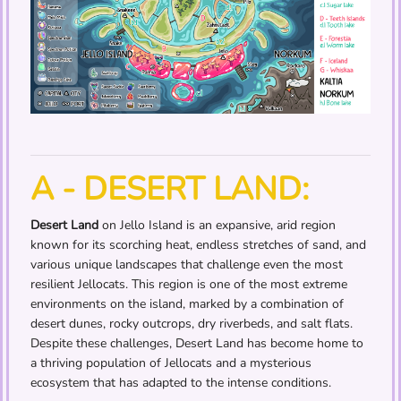
A - DESERT LAND:
Desert Land
on Jello Island is an expansive, arid region
known for its scorching heat, endless stretches of sand, and
various unique landscapes that challenge even the most
resilient Jellocats. This region is one of the most extreme
environments on the island, marked by a combination of
desert dunes, rocky outcrops, dry riverbeds, and salt flats.
Despite these challenges, Desert Land has become home to
a thriving population of Jellocats and a mysterious
ecosystem that has adapted to the intense conditions.