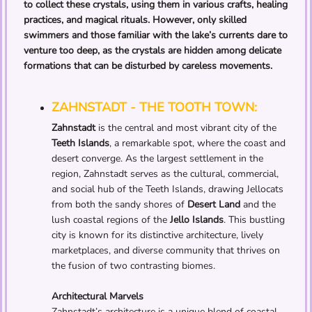
to collect these crystals, using them in various crafts, healing
practices, and magical rituals. However, only skilled
swimmers and those familiar with the lake’s currents dare to
venture too deep, as the crystals are hidden among delicate
formations that can be disturbed by careless movements.
ZAHNSTADT - THE TOOTH TOWN:
Zahnstadt
is the central and most vibrant city of the
Teeth Islands
, a remarkable spot, where the coast and
desert converge. As the largest settlement in the
region, Zahnstadt serves as the cultural, commercial,
and social hub of the Teeth Islands, drawing Jellocats
from both the sandy shores of
Desert Land
and the
lush coastal regions of the
Jello Islands
. This bustling
city is known for its distinctive architecture, lively
marketplaces, and diverse community that thrives on
the fusion of two contrasting biomes.
Architectural Marvels
Zahnstadt’s architecture is a unique blend of coastal