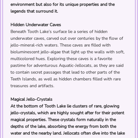
environment but also for its unique properties and the
legends that surround it.
Hidden Underwater Caves
Beneath Tooth Lake’s surface lie a series of hidden
underwater caves, carved out over centuries by the flow of
jello-mineral-rich waters. These caves are filled with
bioluminescent jello-algae that light up the walls with soft,
multicolored hues. Exploring these caves is a favorite
pastime for adventurous Aquatic-Jellocats, as they are said
to contain secret passages that lead to other parts of the
Teeth Islands, as well as hidden chambers filled with rare
treasures and artifacts.
Magical Jello-Crystals
At the bottom of Tooth Lake lie clusters of rare, glowing
jello-crystals, which are highly sought after for their potent
magical properties. These crystals form naturally in the
depths of the lake, absorbing the energy from both the
water and the nearby land. Jellocats often dive into the lake