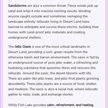
Sandstorms
are also a common threat. Fierce winds pick up
sand and whip it into massive swirling clouds, blinding
anyone caught outside and sometimes reshaping the
landscape entirely. Jellocats living in Desert Land have
learned to anticipate and survive these storms, building their
homes with sand-proof jello materials and creating
underground shelters.
The
Jello Oasis
is one of the most critical landmarks in
Desert Land, providing a lush, green respite from the
otherwise harsh and barren environment. The oasis is fed by
an underground source of pure jello water, a refreshing and
hydrating substance that quenches thirst and recovers the
Jellocats. Around the oasis, the desert blooms with life.
There are palm-like jello trees, and jello-fruit plants growing
abundantly. These jello plants are a source of food, shelter,
and medicine. The oasis is also a social hub, where Jellocats
gather to relax, trade, and exchange stories.
While Fish Lake provides
calm, refreshment, and healing
,