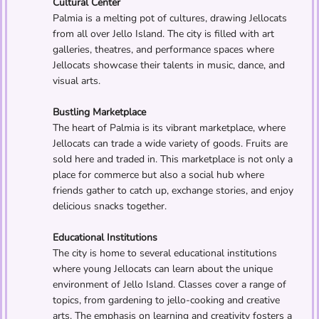
Cultural Center
Palmia is a melting pot of cultures, drawing Jellocats
from all over Jello Island. The city is filled with art
galleries, theatres, and performance spaces where
Jellocats showcase their talents in music, dance, and
visual arts.
Bustling Marketplace
The heart of Palmia is its vibrant marketplace, where
Jellocats can trade a wide variety of goods. Fruits are
sold here and traded in. This marketplace is not only a
place for commerce but also a social hub where
friends gather to catch up, exchange stories, and enjoy
delicious snacks together.
Educational Institutions
The city is home to several educational institutions
where young Jellocats can learn about the unique
environment of Jello Island. Classes cover a range of
topics, from gardening to jello-cooking and creative
arts. The emphasis on learning and creativity fosters a