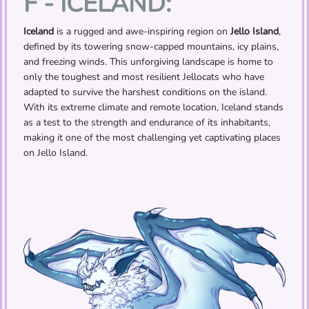
F - ICELAND:
Iceland
is a rugged and awe-inspiring region on
Jello Island
,
defined by its towering snow-capped mountains, icy plains,
and freezing winds. This unforgiving landscape is home to
only the toughest and most resilient Jellocats who have
adapted to survive the harshest conditions on the island.
With its extreme climate and remote location, Iceland stands
as a test to the strength and endurance of its inhabitants,
making it one of the most challenging yet captivating places
on Jello Island.