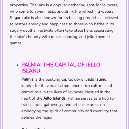
properties. The lake is a popular gathering spot for Jellocats,
who come to swim, relax, and drink the refreshing waters.
Sugar Lake is also known for its healing properties, believed
to restore energy and happiness to those who bathe in its
sugary depths. Festivals often take place here, celebrating
the lake’s bounty with music, dancing, and jello-themed
games.
PALMIA: THE CAPITAL OF JELLO
ISLAND
Palmia
is the bustling capital city of
Jello Island
,
known for its vibrant atmosphere, rich culture, and
central role in the lives of Jellocats. Nestled in the
heart of the
Jello Islands
, Palmia serves as a hub for
trade, social gatherings, and artistic expression,
embodying the spirit of community and creativity that
defines the region.