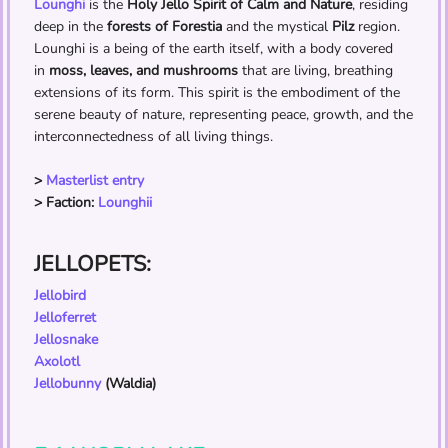
Lounghi
is the
Holy Jello Spirit of Calm and Nature
, residing
deep in the
forests of Forestia
and the mystical
Pilz
region.
Lounghi is a being of the earth itself, with a body covered
in
moss, leaves, and mushrooms
that are living, breathing
extensions of its form. This spirit is the embodiment of the
serene beauty of nature, representing peace, growth, and the
interconnectedness of all living things.
>
Masterlist entry
> Faction:
Lounghii
JELLOPETS:
Jellobird
Jelloferret
Jellosnake
Axolotl
Jellobunny
(Waldia)