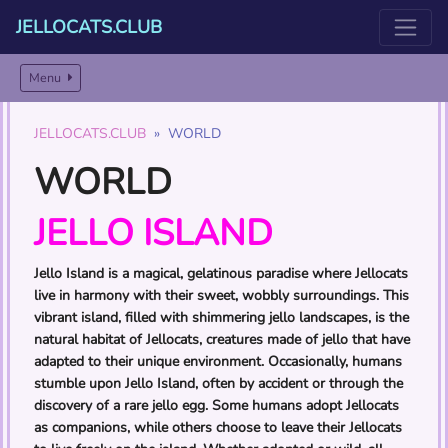
JELLOCATS.CLUB
Menu
JELLOCATS.CLUB
WORLD
WORLD
JELLO ISLAND
Jello Island is a magical, gelatinous paradise where Jellocats
live in harmony with their sweet, wobbly surroundings. This
vibrant island, filled with shimmering jello landscapes, is the
natural habitat of Jellocats, creatures made of jello that have
adapted to their unique environment. Occasionally, humans
stumble upon Jello Island, often by accident or through the
discovery of a rare jello egg. Some humans adopt Jellocats
as companions, while others choose to leave their Jellocats