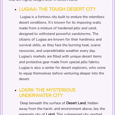
LUGIAA: THE TOUGH DESERT CITY
Lugiaa is a fortress city built to endure the relentless
desert conditions. It’s known for its imposing walls
made from a mixture of hardened jello and sand,
designed to withstand powerful sandstorms. The
citizens of Lugiaa are known for their hardiness and
survival skills, as they face the burning heat, scarce
resources, and unpredictable weather every day.
Lugiaa’s markets are filled with unique desert items
and protective gear made from special jello fabrics.
Lugiaa is also a center for desert explorers, who come
to equip themselves before venturing deeper into the
desert.
LOKRII: THE MYSTERIOUS
UNDERWATER CITY
Deep beneath the surface of
Desert Land
, hidden
away from the harsh, arid environment above, lies the
enigmatic city of
Lokrii
. This submerged city, nestled