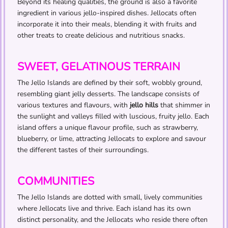
Beyond its healing qualities, the ground is also a favorite
ingredient in various jello-inspired dishes. Jellocats often
incorporate it into their meals, blending it with fruits and
other treats to create delicious and nutritious snacks.
SWEET, GELATINOUS TERRAIN
The Jello Islands are defined by their soft, wobbly ground,
resembling giant jelly desserts. The landscape consists of
various textures and flavours, with
jello hills
that shimmer in
the sunlight and valleys filled with luscious, fruity jello. Each
island offers a unique flavour profile, such as strawberry,
blueberry, or lime, attracting Jellocats to explore and savour
the different tastes of their surroundings.
COMMUNITIES
The Jello Islands are dotted with small, lively communities
where Jellocats live and thrive. Each island has its own
distinct personality, and the Jellocats who reside there often