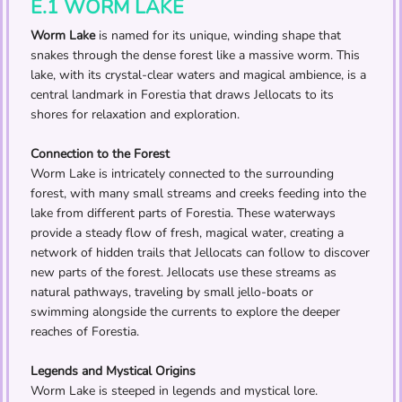
E.1 WORM LAKE
Worm Lake
is named for its unique, winding shape that
snakes through the dense forest like a massive worm. This
lake, with its crystal-clear waters and magical ambience, is a
central landmark in Forestia that draws Jellocats to its
shores for relaxation and exploration.
Connection to the Forest
Worm Lake is intricately connected to the surrounding
forest, with many small streams and creeks feeding into the
lake from different parts of Forestia. These waterways
provide a steady flow of fresh, magical water, creating a
network of hidden trails that Jellocats can follow to discover
new parts of the forest. Jellocats use these streams as
natural pathways, traveling by small jello-boats or
swimming alongside the currents to explore the deeper
reaches of Forestia.
Legends and Mystical Origins
Worm Lake is steeped in legends and mystical lore.