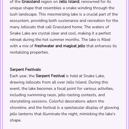
of the
Grassland
region on
Jello Island
, renowned for its
unique shape that resembles a snake winding through the
lush landscape. This mesmerizing lake is a crucial part of the
ecosystem, providing both sustenance and recreation for the
many Jellocats that call Grassland home. The waters of
Snake Lake are crystal clear and cool, making it a perfect
retreat during the hot summer months. The lake is filled
with a mix of
freshwater and magical jello
that enhances its
revitalizing properties.
Serpent Festivals
Each year, the
Serpent Festival
is held at Snake Lake,
drawing Jellocats from all over Jello Island. During this
event, the lake becomes a focal point for various activities,
including swimming races, jello-tasting contests, and
storytelling sessions. Colorful decorations adorn the
shoreline, and the festival is a spectacular display of glowing
jello lanterns that illuminate the night, mimicking the lake’s
shape.