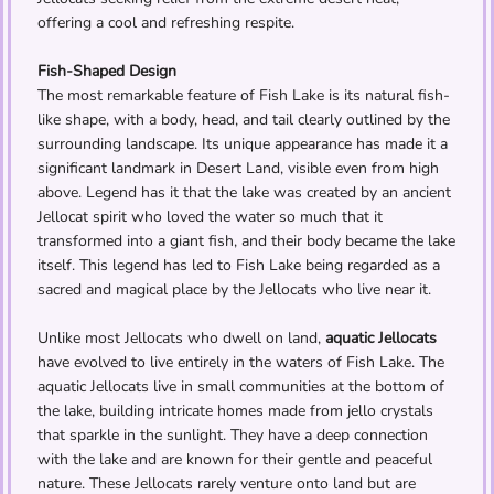
offering a cool and refreshing respite.
Fish-Shaped Design
The most remarkable feature of Fish Lake is its natural fish-
like shape, with a body, head, and tail clearly outlined by the
surrounding landscape. Its unique appearance has made it a
significant landmark in Desert Land, visible even from high
above. Legend has it that the lake was created by an ancient
Jellocat spirit who loved the water so much that it
transformed into a giant fish, and their body became the lake
itself. This legend has led to Fish Lake being regarded as a
sacred and magical place by the Jellocats who live near it.
Unlike most Jellocats who dwell on land,
aquatic Jellocats
have evolved to live entirely in the waters of Fish Lake. The
aquatic Jellocats live in small communities at the bottom of
the lake, building intricate homes made from jello crystals
that sparkle in the sunlight. They have a deep connection
with the lake and are known for their gentle and peaceful
nature. These Jellocats rarely venture onto land but are