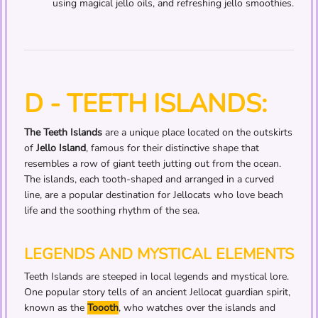
using magical jello oils, and refreshing jello smoothies.
D - TEETH ISLANDS:
The Teeth Islands
are a unique place located on the outskirts
of
Jello Island
, famous for their distinctive shape that
resembles a row of giant teeth jutting out from the ocean.
The islands, each tooth-shaped and arranged in a curved
line, are a popular destination for Jellocats who love beach
life and the soothing rhythm of the sea.
LEGENDS AND MYSTICAL ELEMENTS
Teeth Islands are steeped in local legends and mystical lore.
One popular story tells of an ancient Jellocat guardian spirit,
known as the
Toooth
, who watches over the islands and