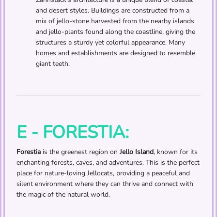
and desert styles. Buildings are constructed from a
mix of jello-stone harvested from the nearby islands
and jello-plants found along the coastline, giving the
structures a sturdy yet colorful appearance. Many
homes and establishments are designed to resemble
giant teeth.
E - FORESTIA:
Forestia
is the greenest region on
Jello Island
, known for its
enchanting forests, caves, and adventures. This is the perfect
place for nature-loving Jellocats, providing a peaceful and
silent environment where they can thrive and connect with
the magic of the natural world.