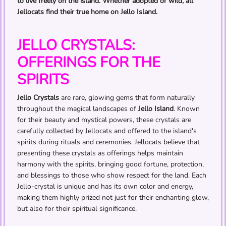
to live freely on the island. Whether adopted or wild, all
Jellocats find their true home on Jello Island.
JELLO CRYSTALS:
OFFERINGS FOR THE
SPIRITS
Jello Crystals
are rare, glowing gems that form naturally
throughout the magical landscapes of
Jello Island
. Known
for their beauty and mystical powers, these crystals are
carefully collected by Jellocats and offered to the island's
spirits during rituals and ceremonies. Jellocats believe that
presenting these crystals as offerings helps maintain
harmony with the spirits, bringing good fortune, protection,
and blessings to those who show respect for the land. Each
Jello-crystal is unique and has its own color and energy,
making them highly prized not just for their enchanting glow,
but also for their spiritual significance.