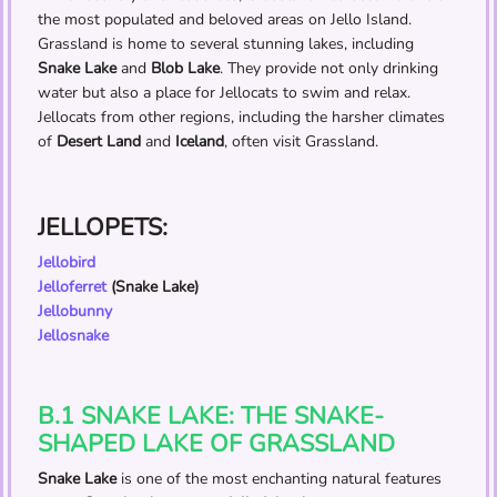
the most populated and beloved areas on Jello Island.
Grassland is home to several stunning lakes, including
Snake Lake
and
Blob Lake
. They provide not only drinking
water but also a place for Jellocats to swim and relax.
Jellocats from other regions, including the harsher climates
of
Desert Land
and
Iceland
, often visit Grassland.
JELLOPETS:
Jellobird
Jelloferret
(Snake Lake)
Jellobunny
Jellosnake
B.1 SNAKE LAKE: THE SNAKE-
SHAPED LAKE OF GRASSLAND
Snake Lake
is one of the most enchanting natural features