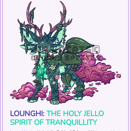
LOUNGHI:
THE HOLY JELLO
SPIRIT OF TRANQUILLITY