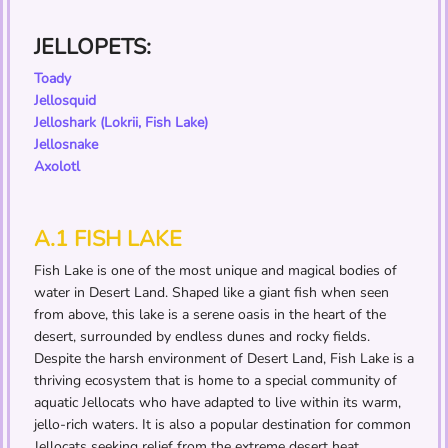
JELLOPETS:
Toady
Jellosquid
Jelloshark (Lokrii, Fish Lake)
Jellosnake
Axolotl
A.1 FISH LAKE
Fish Lake is one of the most unique and magical bodies of
water in Desert Land. Shaped like a giant fish when seen
from above, this lake is a serene oasis in the heart of the
desert, surrounded by endless dunes and rocky fields.
Despite the harsh environment of Desert Land, Fish Lake is a
thriving ecosystem that is home to a special community of
aquatic Jellocats who have adapted to live within its warm,
jello-rich waters. It is also a popular destination for common
Jellocats seeking relief from the extreme desert heat,