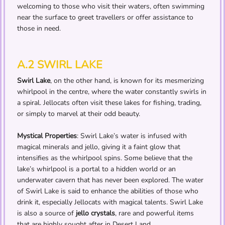
welcoming to those who visit their waters, often swimming
near the surface to greet travellers or offer assistance to
those in need.
A.2 SWIRL LAKE
Swirl Lake
, on the other hand, is known for its mesmerizing
whirlpool in the centre, where the water constantly swirls in
a spiral. Jellocats often visit these lakes for fishing, trading,
or simply to marvel at their odd beauty.
Mystical Properties
: Swirl Lake’s water is infused with
magical minerals and jello, giving it a faint glow that
intensifies as the whirlpool spins. Some believe that the
lake’s whirlpool is a portal to a hidden world or an
underwater cavern that has never been explored. The water
of Swirl Lake is said to enhance the abilities of those who
drink it, especially Jellocats with magical talents. Swirl Lake
is also a source of
jello crystals
, rare and powerful items
that are highly sought after in Desert Land.