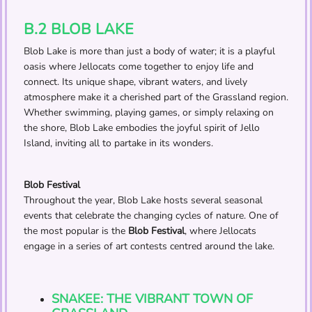
B.2 BLOB LAKE
Blob Lake is more than just a body of water; it is a playful
oasis where Jellocats come together to enjoy life and
connect. Its unique shape, vibrant waters, and lively
atmosphere make it a cherished part of the Grassland region.
Whether swimming, playing games, or simply relaxing on
the shore, Blob Lake embodies the joyful spirit of Jello
Island, inviting all to partake in its wonders.
Blob Festival
Throughout the year, Blob Lake hosts several seasonal
events that celebrate the changing cycles of nature. One of
the most popular is the
Blob Festival
, where Jellocats
engage in a series of art contests centred around the lake.
SNAKEE: THE VIBRANT TOWN OF