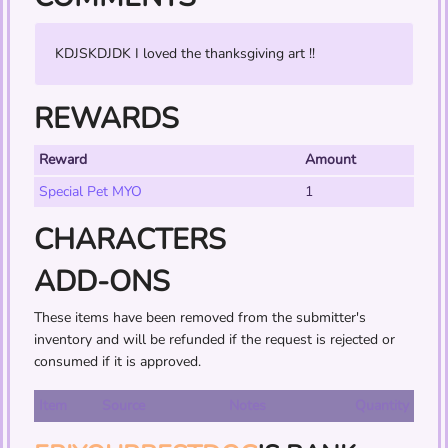
KDJSKDJDK I loved the thanksgiving art !!
REWARDS
Reward
Amount
Special Pet MYO
1
CHARACTERS
ADD-ONS
These items have been removed from the submitter's
inventory and will be refunded if the request is rejected or
consumed if it is approved.
Item
Source
Notes
Quantity