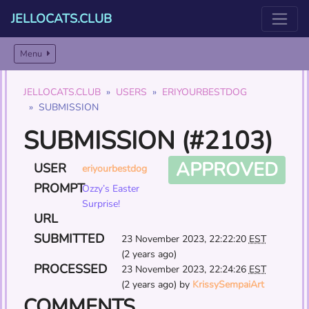
JELLOCATS.CLUB
Menu
JELLOCATS.CLUB
USERS
ERIYOURBESTDOG
SUBMISSION
SUBMISSION (#2103)
APPROVED
USER
eriyourbestdog
PROMPT
Ozzy’s Easter
Surprise!
URL
SUBMITTED
23 November 2023, 22:22:20
EST
(2 years ago)
PROCESSED
23 November 2023, 22:24:26
EST
(2 years ago) by
KrissySempaiArt
COMMENTS