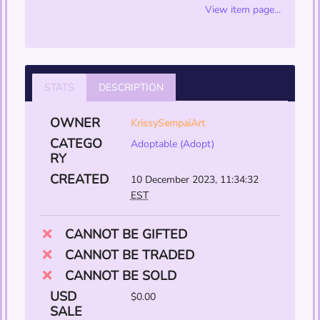
View item page...
STATS
DESCRIPTION
OWNER
KrissySempaiArt
CATEGO
Adoptable (Adopt)
RY
CREATED
10 December 2023, 11:34:32
EST
CANNOT BE GIFTED
CANNOT BE TRADED
CANNOT BE SOLD
USD
$0.00
SALE