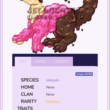
INFO
NOTES
CREDITS
Image #2058
SPECIES
Jellocats
HOME
None
CLAN
None
RARITY
Mutation
TRAITS