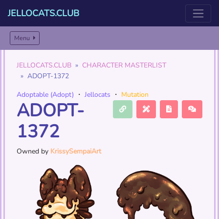
JELLOCATS.CLUB
Menu
JELLOCATS.CLUB
CHARACTER MASTERLIST
ADOPT-1372
Adoptable (Adopt)
・
Jellocats
・
Mutation
ADOPT-
1372
Owned by
KrissySempaiArt