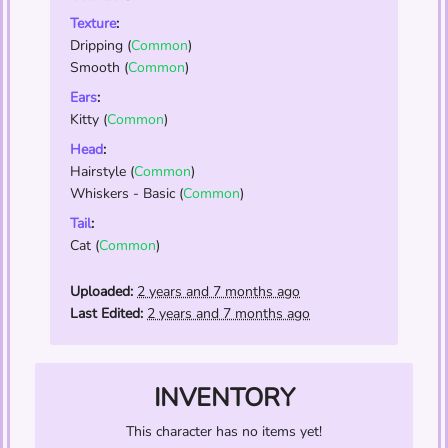
Texture
:
Dripping
(
Common
)
Smooth
(
Common
)
Ears
:
Kitty
(
Common
)
Head
:
Hairstyle
(
Common
)
Whiskers - Basic
(
Common
)
Tail
:
Cat
(
Common
)
Uploaded:
2 years and 7 months ago
Last Edited:
2 years and 7 months ago
INVENTORY
This character has no items yet!