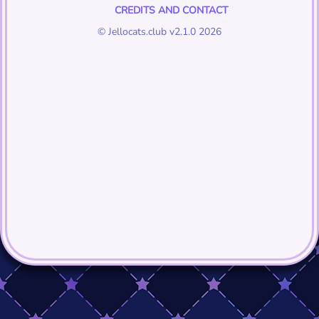
CREDITS AND CONTACT
© Jellocats.club v2.1.0 2026