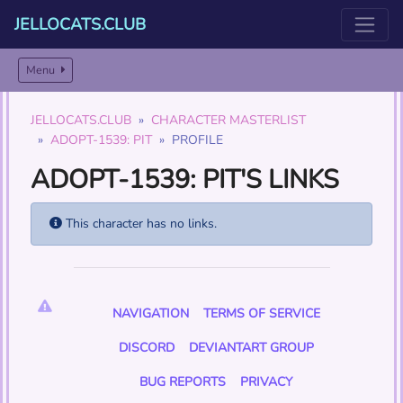
JELLOCATS.CLUB
Menu
JELLOCATS.CLUB
CHARACTER MASTERLIST
ADOPT-1539: PIT
PROFILE
ADOPT-1539: PIT'S LINKS
This character has no links.
NAVIGATION
TERMS OF SERVICE
DISCORD
DEVIANTART GROUP
BUG REPORTS
PRIVACY