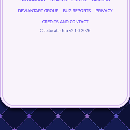
DEVIANTART GROUP
BUG REPORTS
PRIVACY
CREDITS AND CONTACT
© Jellocats.club v2.1.0 2026