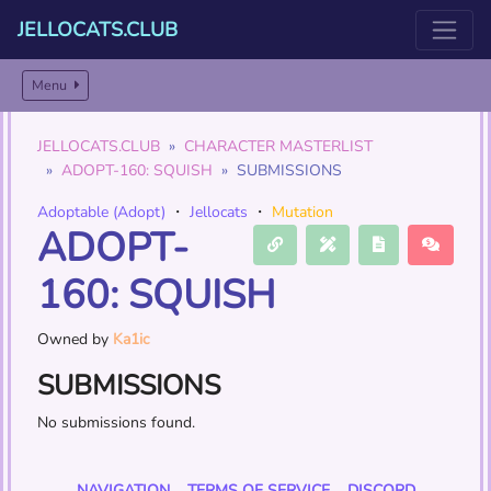
JELLOCATS.CLUB
Menu
JELLOCATS.CLUB
CHARACTER MASTERLIST
ADOPT-160: SQUISH
SUBMISSIONS
Adoptable (Adopt)
・
Jellocats
・
Mutation
ADOPT-
160: SQUISH
Owned by
Ka1ic
SUBMISSIONS
No submissions found.
NAVIGATION
TERMS OF SERVICE
DISCORD