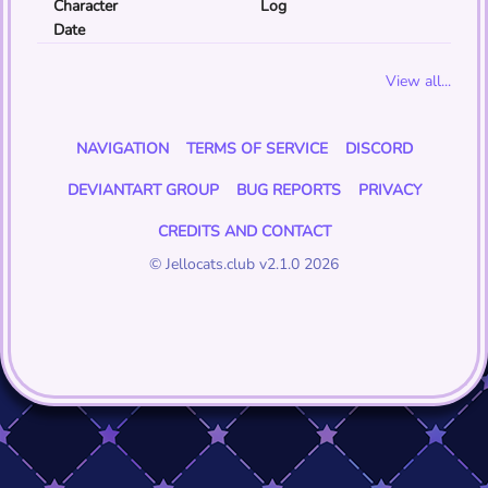
Character
Log
Date
View all...
NAVIGATION
TERMS OF SERVICE
DISCORD
DEVIANTART GROUP
BUG REPORTS
PRIVACY
CREDITS AND CONTACT
© Jellocats.club v2.1.0 2026