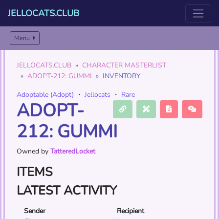
JELLOCATS.CLUB
Menu
JELLOCATS.CLUB
CHARACTER MASTERLIST
ADOPT-212: GUMMI
INVENTORY
Adoptable (Adopt)
・
Jellocats
・
Rare
ADOPT-
212: GUMMI
Owned by
TatteredLocket
ITEMS
LATEST ACTIVITY
Sender
Recipient