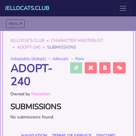
JELLOCATS.CLUB
Menu
JELLOCATS.CLUB
CHARACTER MASTERLIST
ADOPT-240
SUBMISSIONS
Adoptable (Adopt)
・
Jellocats
・
Rare
ADOPT-
240
Owned by
Masterlist
SUBMISSIONS
No submissions found.
NAVIGATION
TERMS OF SERVICE
DISCORD