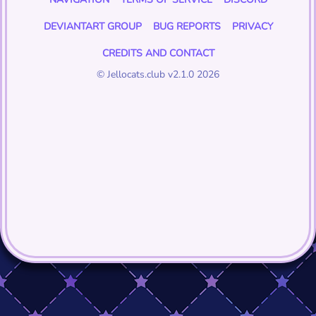
DEVIANTART GROUP
BUG REPORTS
PRIVACY
CREDITS AND CONTACT
© Jellocats.club v2.1.0 2026