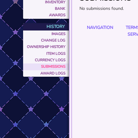
INVENTORY
No submissions found.
BANK
AWARDS
HISTORY
NAVIGATION
TERM
IMAGES
SERV
CHANGE LOG
OWNERSHIP HISTORY
ITEM LOGS
CURRENCY LOGS
SUBMISSIONS
AWARD LOGS