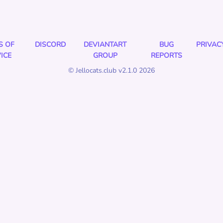
S OF
DISCORD
DEVIANTART
BUG
PRIVAC
ICE
GROUP
REPORTS
© Jellocats.club v2.1.0 2026