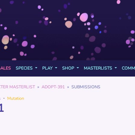
SALES
SPECIES
PLAY
SHOP
MASTERLISTS
COMM
TER MASTERLIST
ADOPT-391
SUBMISSIONS
s
・
Mutation
1