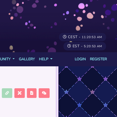
CEST -
11:20:53 AM
EST -
5:20:53 AM
UNITY
GALLERY
HELP
LOGIN
REGISTER