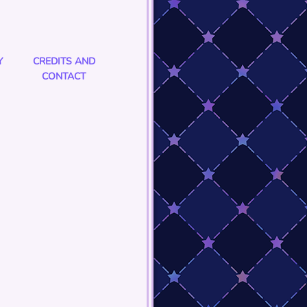
Y
CREDITS AND
CONTACT