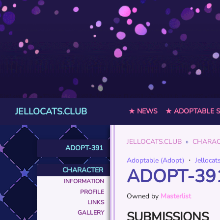
JELLOCATS.CLUB
★ NEWS
★ ADOPTABLE 
JELLOCATS.CLUB
CHARAC
ADOPT-391
Adoptable (Adopt)
・
Jellocat
ADOPT-39
CHARACTER
INFORMATION
PROFILE
Owned by
Masterlist
LINKS
SUBMISSIONS
GALLERY