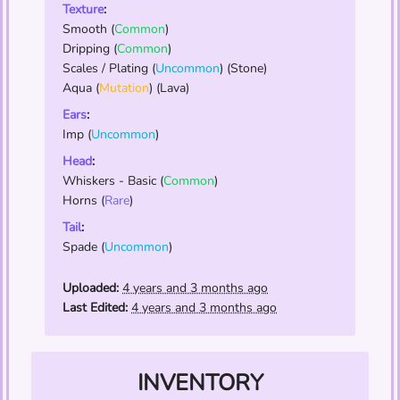
Texture
:
Smooth
(
Common
)
Dripping
(
Common
)
Scales / Plating
(
Uncommon
) (Stone)
Aqua
(
Mutation
) (Lava)
Ears
:
Imp
(
Uncommon
)
Head
:
Whiskers - Basic
(
Common
)
Horns
(
Rare
)
Tail
:
Spade
(
Uncommon
)
Uploaded:
4 years and 3 months ago
Last Edited:
4 years and 3 months ago
INVENTORY