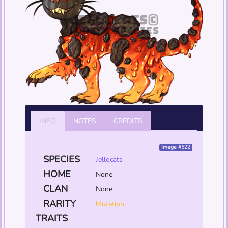
INFO
NOTES
CREDITS
Image #522
SPECIES
Jellocats
HOME
None
CLAN
None
RARITY
Mutation
TRAITS