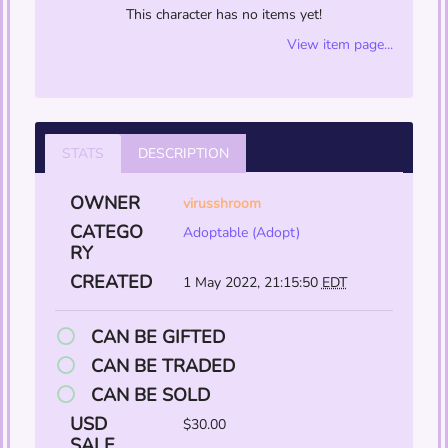
This character has no items yet!
View item page...
STATS
DESCRIPTION
OWNER
virusshroom
CATEGO
Adoptable (Adopt)
RY
CREATED
1 May 2022, 21:15:50
EDT
CAN BE GIFTED
CAN BE TRADED
CAN BE SOLD
USD
$30.00
SALE