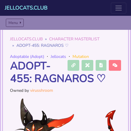
JELLOCATS.CLUB
Menu
JELLOCATS.CLUB
CHARACTER MASTERLIST
ADOPT-455: RAGNAROS ♡
Adoptable (Adopt)
・
Jellocats
・
Mutation
ADOPT-
455: RAGNAROS ♡
Owned by
virusshroom