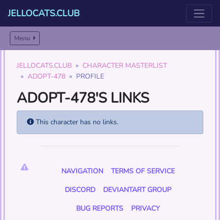
JELLOCATS.CLUB
Menu
JELLOCATS.CLUB
CHARACTER MASTERLIST
ADOPT-478
PROFILE
ADOPT-478'S LINKS
This character has no links.
NAVIGATION
TERMS OF SERVICE
DISCORD
DEVIANTART GROUP
BUG REPORTS
PRIVACY