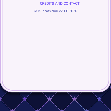
CREDITS AND CONTACT
© Jellocats.club v2.1.0 2026