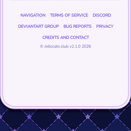
NAVIGATION
TERMS OF SERVICE
DISCORD
DEVIANTART GROUP
BUG REPORTS
PRIVACY
CREDITS AND CONTACT
© Jellocats.club v2.1.0 2026