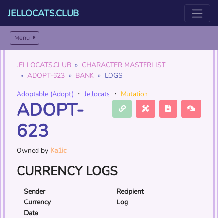
JELLOCATS.CLUB
Menu
JELLOCATS.CLUB
CHARACTER MASTERLIST
ADOPT-623
BANK
LOGS
Adoptable (Adopt)
・
Jellocats
・
Mutation
ADOPT-
623
Owned by
Ka1ic
CURRENCY LOGS
Sender
Recipient
Currency
Log
Date