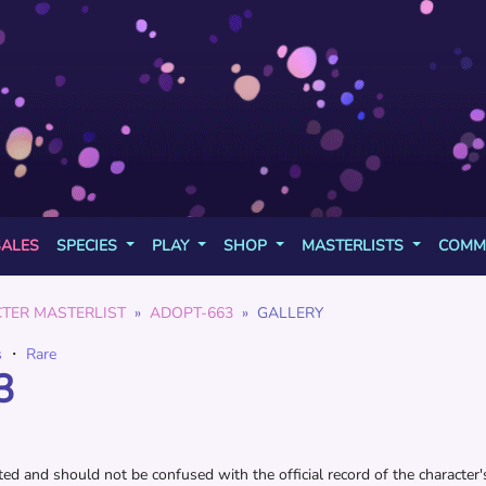
SALES
SPECIES
PLAY
SHOP
MASTERLISTS
COMM
TER MASTERLIST
ADOPT-663
GALLERY
s
・
Rare
3
d and should not be confused with the official record of the character's