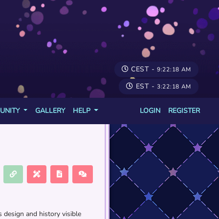
CEST -
9:22:18 AM
EST -
3:22:18 AM
UNITY
GALLERY
HELP
LOGIN
REGISTER
 design and history visible