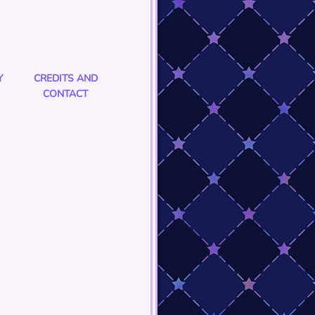
Y
CREDITS AND
CONTACT