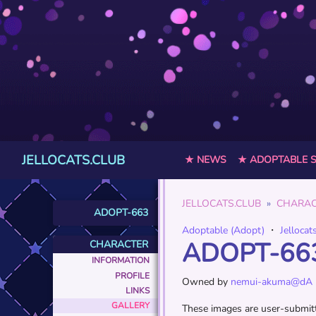
JELLOCATS.CLUB
★ NEWS
★ ADOPTABLE 
JELLOCATS.CLUB
CHARAC
ADOPT-663
Adoptable (Adopt)
・
Jellocat
ADOPT-66
CHARACTER
INFORMATION
PROFILE
Owned by
nemui-akuma@dA
LINKS
GALLERY
These images are user-submitte