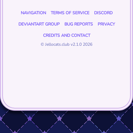
NAVIGATION
TERMS OF SERVICE
DISCORD
DEVIANTART GROUP
BUG REPORTS
PRIVACY
CREDITS AND CONTACT
© Jellocats.club v2.1.0 2026