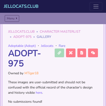
JELLOCATS.CLUB
Menu
JELLOCATS.CLUB
CHARACTER MASTERLIST
ADOPT-975
GALLERY
Adoptable (Adopt)
・
Jellocats
・
Rare
ADOPT-
975
Owned by
MTiger18
These images are user-submitted and should not be
confused with the official record of the character's design
and history visible
here
.
No submissions found!