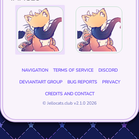
NAVIGATION
TERMS OF SERVICE
DISCORD
DEVIANTART GROUP
BUG REPORTS
PRIVACY
CREDITS AND CONTACT
© Jellocats.club v2.1.0 2026