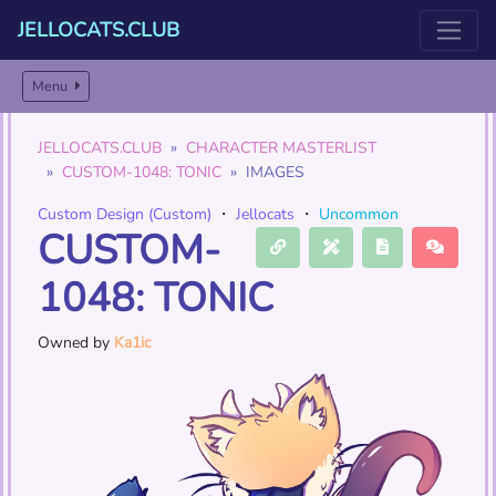
JELLOCATS.CLUB
Menu
JELLOCATS.CLUB
CHARACTER MASTERLIST
CUSTOM-1048: TONIC
IMAGES
Custom Design (Custom)
・
Jellocats
・
Uncommon
CUSTOM-
1048: TONIC
Owned by
Ka1ic