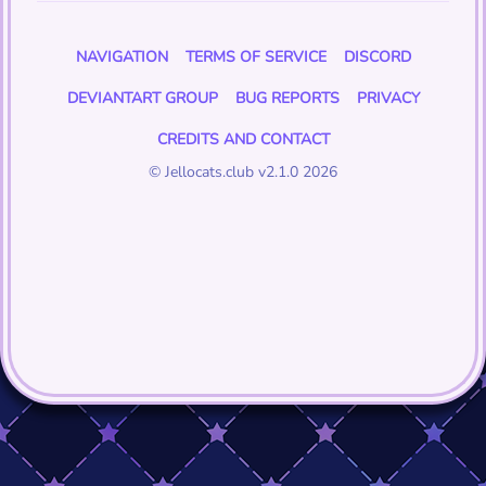
NAVIGATION
TERMS OF SERVICE
DISCORD
DEVIANTART GROUP
BUG REPORTS
PRIVACY
CREDITS AND CONTACT
© Jellocats.club v2.1.0 2026