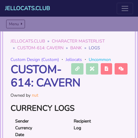
JELLOCATS.CLUB
Menu
JELLOCATS.CLUB
CHARACTER MASTERLIST
CUSTOM-614: CAVERN
BANK
LOGS
Custom Design (Custom)
・
Jellocats
・
Uncommon
CUSTOM-
614: CAVERN
Owned by
nut
CURRENCY LOGS
Sender
Recipient
Currency
Log
Date