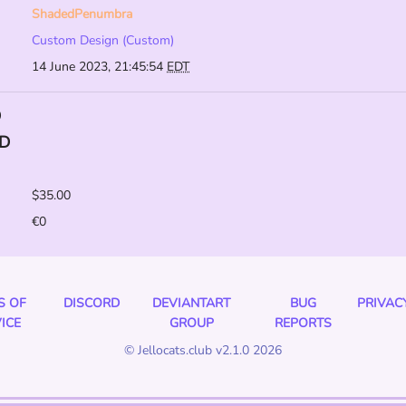
ShadedPenumbra
Custom Design (Custom)
14 June 2023, 21:45:54
EDT
D
D
$35.00
€0
S OF
DISCORD
DEVIANTART
BUG
PRIVAC
ICE
GROUP
REPORTS
© Jellocats.club v2.1.0 2026