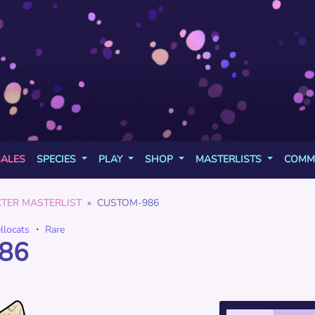
SALES
SPECIES
PLAY
SHOP
MASTERLISTS
COMM
TER MASTERLIST
CUSTOM-986
ellocats
・
Rare
86