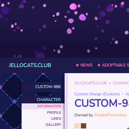
JELLOCATS.CLUB
★ NEWS
★ ADOPTABLE 
JELLOCATS.CLUB
CHARAC
CUSTOM-986
Custom Design (Custom)
・
J
CUSTOM-9
CHARACTER
INFORMATION
PROFILE
Owned by
ShadedPenumbra
LINKS
GALLERY