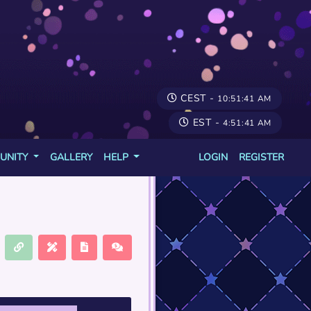
CEST -
10:51:41 AM
EST -
4:51:41 AM
UNITY
GALLERY
HELP
LOGIN
REGISTER