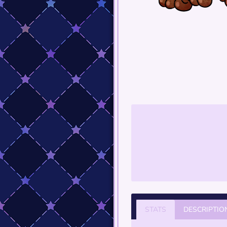
STATS
DESCRIPTIO