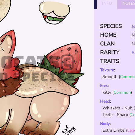
INFO
NOTE
SPECIES
J
HOME
N
CLAN
N
RARITY
R
TRAITS
Texture
:
Smooth
(
Commo
Ears
:
Kitty
(
Common
)
Head
:
Whiskers - Nub
(
Teeth - Sharp
(
C
Body
:
Extra Limbs
(
Leg