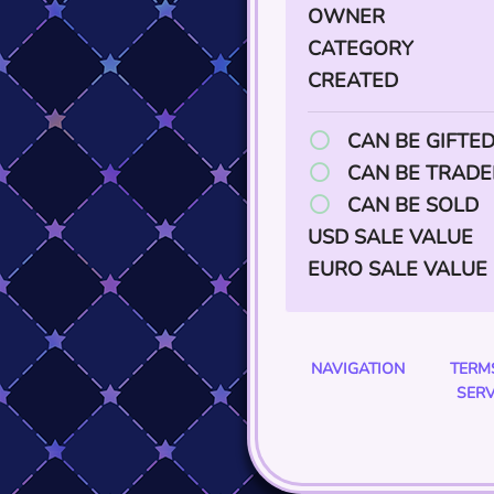
OWNER
CATEGORY
CREATED
CAN BE GIFTE
CAN BE TRADE
CAN BE SOLD
USD SALE VALUE
EURO SALE VALUE
NAVIGATION
TERM
SERV