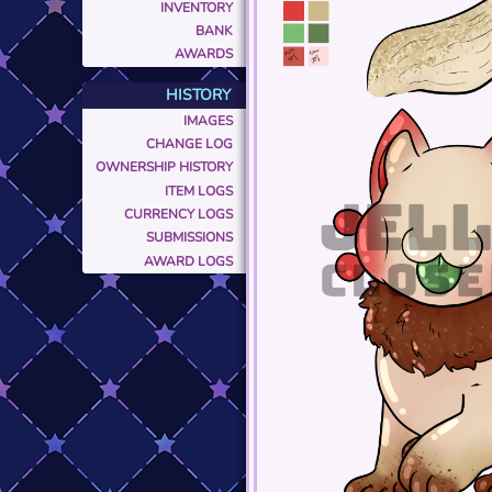
INVENTORY
BANK
AWARDS
HISTORY
IMAGES
CHANGE LOG
OWNERSHIP HISTORY
ITEM LOGS
CURRENCY LOGS
SUBMISSIONS
AWARD LOGS