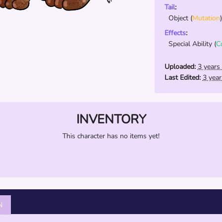
Tail
:
Object
(
Mutation
)
Effects
:
Special Ability
(
C
Uploaded:
3 years
Last Edited:
3 yea
INVENTORY
This character has no items yet!
N