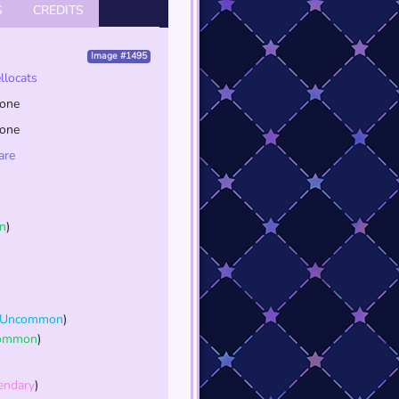
S
CREDITS
Image #1495
ellocats
one
one
are
n
)
Uncommon
)
ommon
)
endary
)