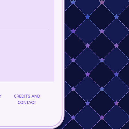
Y
CREDITS AND
CONTACT