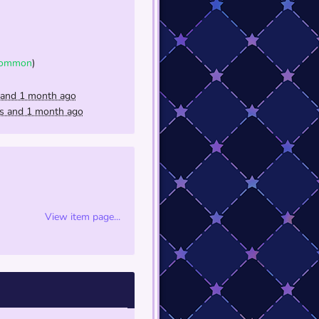
ommon
)
 and 1 month ago
rs and 1 month ago
View item page...