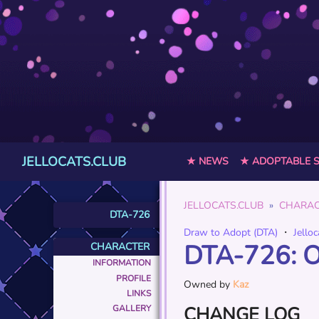
JELLOCATS.CLUB
★ NEWS
★ ADOPTABLE 
JELLOCATS.CLUB
CHARAC
DTA-726
Draw to Adopt (DTA)
・
Jelloc
DTA-726: 
CHARACTER
INFORMATION
PROFILE
Owned by
Kaz
LINKS
CHANGE LOG
GALLERY