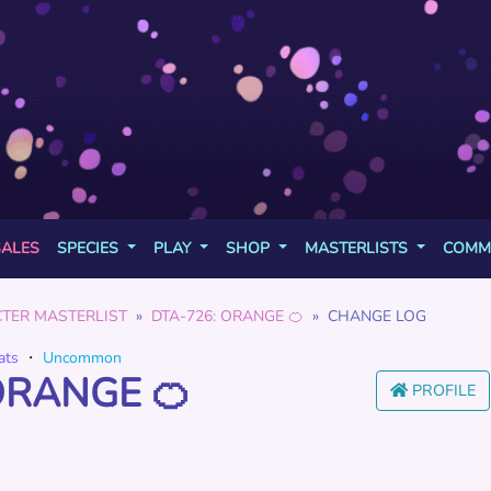
SALES
SPECIES
PLAY
SHOP
MASTERLISTS
COMM
TER MASTERLIST
DTA-726: ORANGE 🍊
CHANGE LOG
ats
・
Uncommon
ORANGE 🍊
PROFILE