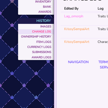
INVENTORY
BANK
Edited By
Log
AWARDS
Lag_omorph
Traits
HISTORY
IMAGES
KrissySempaiArt
Traits
CHANGE LOG
OWNERSHIP HISTORY
KrissySempaiArt
Charact
ITEM LOGS
CURRENCY LOGS
SUBMISSIONS
AWARD LOGS
NAVIGATION
TERM
SERV