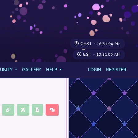
CEST -
16:51:00 PM
EST -
10:51:00 AM
UNITY
GALLERY
HELP
LOGIN
REGISTER