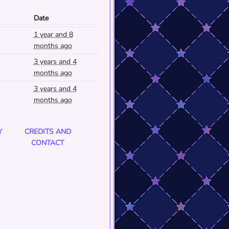
Date
1 year and 8
months ago
3 years and 4
months ago
3 years and 4
months ago
Y
CREDITS AND
CONTACT