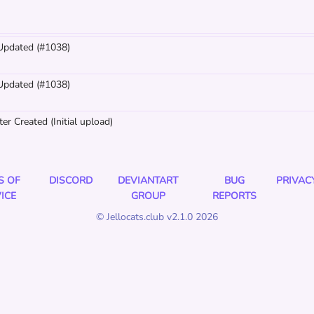
 Updated (#1038)
 Updated (#1038)
er Created (Initial upload)
S OF
DISCORD
DEVIANTART
BUG
PRIVAC
ICE
GROUP
REPORTS
© Jellocats.club v2.1.0 2026