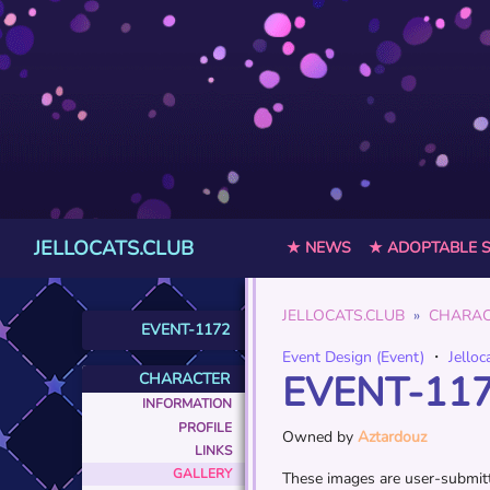
JELLOCATS.CLUB
★ NEWS
★ ADOPTABLE 
JELLOCATS.CLUB
CHARAC
EVENT-1172
Event Design (Event)
・
Jelloc
EVENT-11
CHARACTER
INFORMATION
PROFILE
Owned by
Aztardouz
LINKS
GALLERY
These images are user-submitte