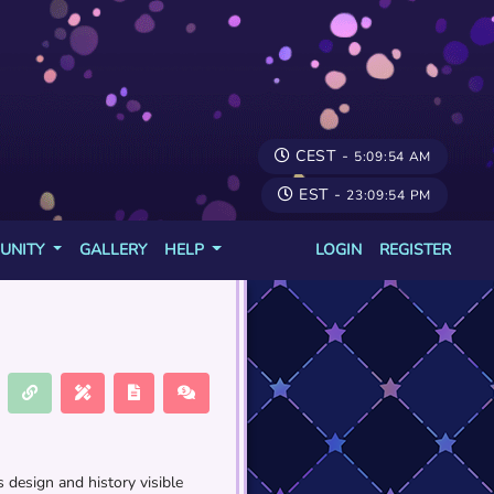
CEST -
5:09:54 AM
EST -
23:09:54 PM
UNITY
GALLERY
HELP
LOGIN
REGISTER
 design and history visible