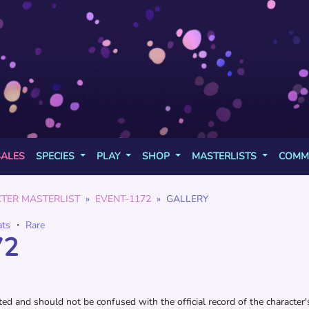
SALES
SPECIES
PLAY
SHOP
MASTERLISTS
COMM
TER MASTERLIST
EVENT-1172
GALLERY
ats
・
Rare
72
d and should not be confused with the official record of the character's