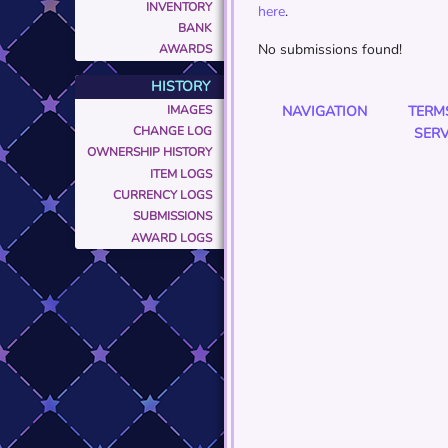
INVENTORY
here
.
BANK
No submissions found!
AWARDS
HISTORY
IMAGES
NAVIGATION
TERM
CHANGE LOG
SERV
OWNERSHIP HISTORY
ITEM LOGS
CURRENCY LOGS
SUBMISSIONS
AWARD LOGS