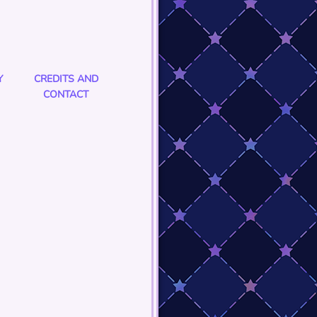
Y
CREDITS AND
CONTACT