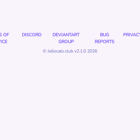
S OF
DISCORD
DEVIANTART
BUG
PRIVAC
ICE
GROUP
REPORTS
© Jellocats.club v2.1.0 2026