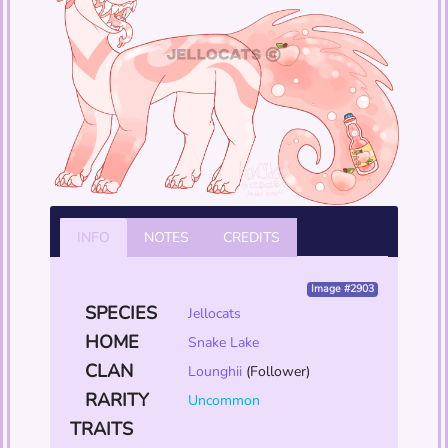
INFO
NOTES
CREDITS
Image #2903
SPECIES
Jellocats
HOME
Snake Lake
CLAN
Lounghii
(Follower)
RARITY
Uncommon
TRAITS