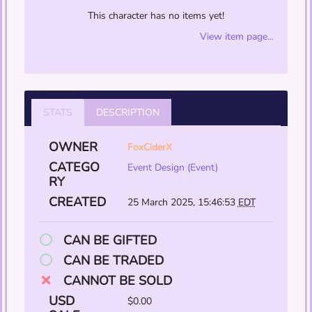
This character has no items yet!
View item page...
STATS
DESCRIPTION
OWNER
FoxCiderX
CATEGO
Event Design (Event)
RY
CREATED
25 March 2025, 15:46:53
EDT
CAN BE GIFTED
CAN BE TRADED
CANNOT BE SOLD
USD
$0.00