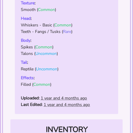
Texture
:
Smooth
(
Common
)
Head
:
Whiskers - Basic
(
Common
)
Teeth - Fangs / Tusks
(
Rare
)
Body
:
Spikes
(
Common
)
Talons
(
Uncommon
)
Tail
:
Reptile
(
Uncommon
)
Effects
:
Filled
(
Common
)
Uploaded:
1 year and 4 months ago
Last Edited:
1 year and 4 months ago
INVENTORY