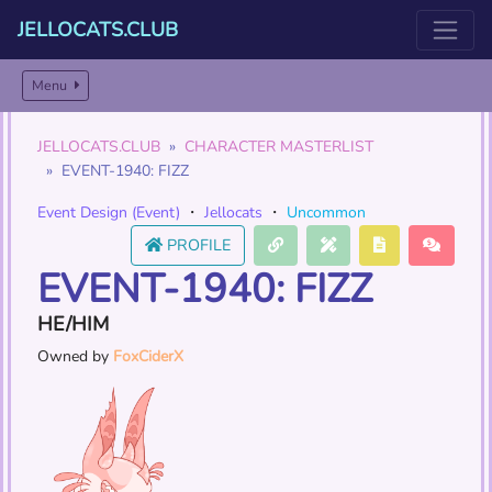
JELLOCATS.CLUB
Menu
JELLOCATS.CLUB
CHARACTER MASTERLIST
EVENT-1940: FIZZ
Event Design (Event)
・
Jellocats
・
Uncommon
PROFILE
EVENT-1940: FIZZ
HE/HIM
Owned by
FoxCiderX