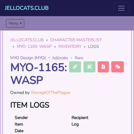
JELLOCATS.CLUB
Menu
JELLOCATS.CLUB
CHARACTER MASTERLIST
MYO-1165: WASP
INVENTORY
LOGS
MYO Design (MYO)
・
Jellocats
・
Rare
MYO-1165:
WASP
Owned by
StorageOfThePlague
ITEM LOGS
Sender
Recipient
Item
Log
Date