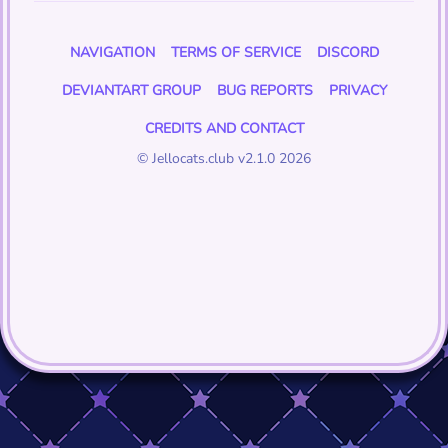
NAVIGATION
TERMS OF SERVICE
DISCORD
DEVIANTART GROUP
BUG REPORTS
PRIVACY
CREDITS AND CONTACT
© Jellocats.club v2.1.0 2026