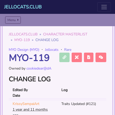
JELLOCATS.CLUB
Menu
JELLOCATS.CLUB
CHARACTER MASTERLIST
MYO-119
CHANGE LOG
MYO Design (MYO)
・
Jellocats
・
Rare
MYO-119
Owned by
cookiedear@dA
CHANGE LOG
Edited By
Log
Date
KrissySempaiArt
Traits Updated (#121)
1 year and 11 months