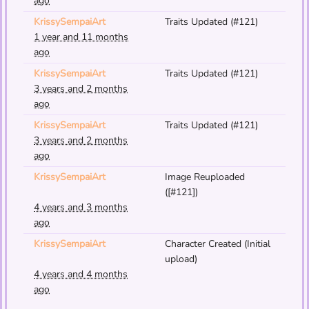
ago
KrissySempaiArt
Traits Updated (#121)
1 year and 11 months
ago
KrissySempaiArt
Traits Updated (#121)
3 years and 2 months
ago
KrissySempaiArt
Traits Updated (#121)
3 years and 2 months
ago
KrissySempaiArt
Image Reuploaded
([#121])
4 years and 3 months
ago
KrissySempaiArt
Character Created (Initial
upload)
4 years and 4 months
ago