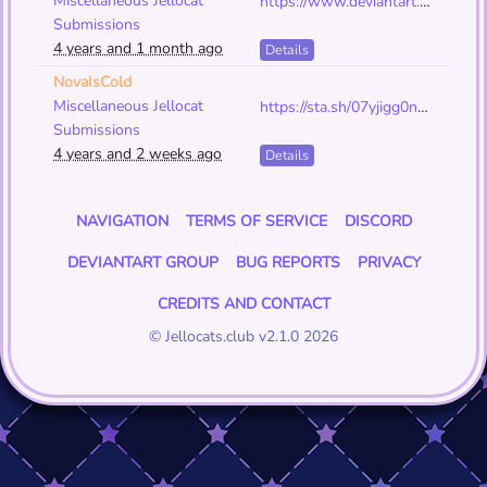
Miscellaneous Jellocat
https://www.deviantart.com/void-0f-eyes/art/All-The-green-jc-art-918584439
Submissions
4 years and 1 month ago
Details
NovaIsCold
Miscellaneous Jellocat
https://sta.sh/07yjigg0n04
Submissions
4 years and 2 weeks ago
Details
NAVIGATION
TERMS OF SERVICE
DISCORD
DEVIANTART GROUP
BUG REPORTS
PRIVACY
CREDITS AND CONTACT
© Jellocats.club v2.1.0 2026