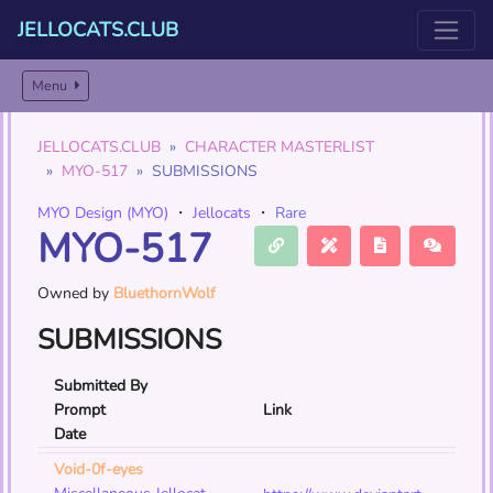
JELLOCATS.CLUB
Menu
JELLOCATS.CLUB
CHARACTER MASTERLIST
MYO-517
SUBMISSIONS
MYO Design (MYO)
・
Jellocats
・
Rare
MYO-517
Owned by
BluethornWolf
SUBMISSIONS
Submitted By
Prompt
Link
Date
Void-0f-eyes