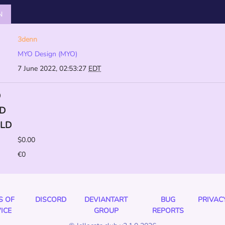
N
3denn
MYO Design (MYO)
7 June 2022, 02:53:27
EDT
D
D
LD
$0.00
€0
S OF
DISCORD
DEVIANTART
BUG
PRIVAC
ICE
GROUP
REPORTS