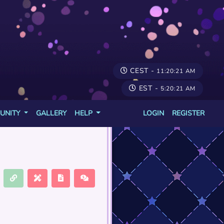
CEST -
11:20:21 AM
EST -
5:20:21 AM
UNITY
GALLERY
HELP
LOGIN
REGISTER