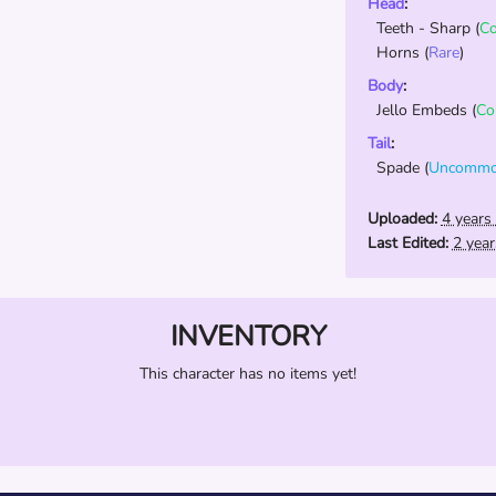
Head
:
Teeth - Sharp
(
C
Horns
(
Rare
)
Body
:
Jello Embeds
(
C
Tail
:
Spade
(
Uncomm
Uploaded:
4 years
Last Edited:
2 yea
INVENTORY
This character has no items yet!