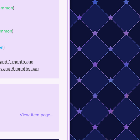
ommon
)
ommon
)
on
)
 and 1 month ago
rs and 8 months ago
View item page...