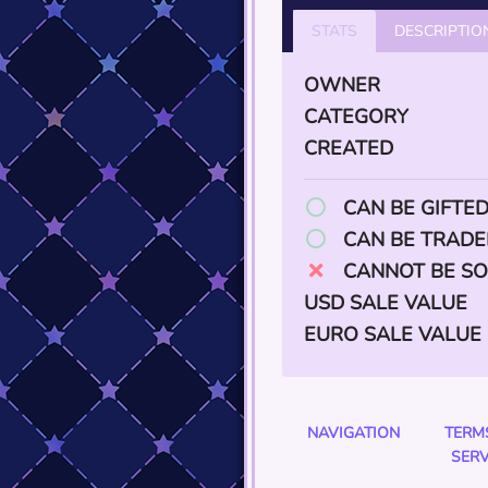
STATS
DESCRIPTIO
OWNER
CATEGORY
CREATED
CAN BE GIFTE
CAN BE TRADE
CANNOT BE SO
USD SALE VALUE
EURO SALE VALUE
NAVIGATION
TERM
SERV