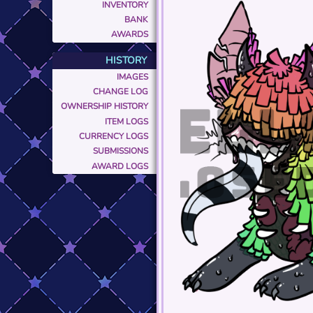
INVENTORY
BANK
AWARDS
HISTORY
IMAGES
CHANGE LOG
OWNERSHIP HISTORY
ITEM LOGS
CURRENCY LOGS
SUBMISSIONS
AWARD LOGS