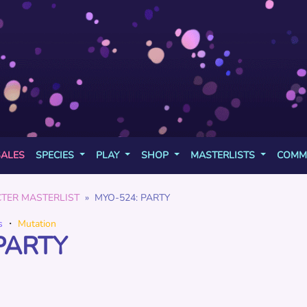
SALES
SPECIES
PLAY
SHOP
MASTERLISTS
COMM
TER MASTERLIST
MYO-524: PARTY
s
・
Mutation
PARTY