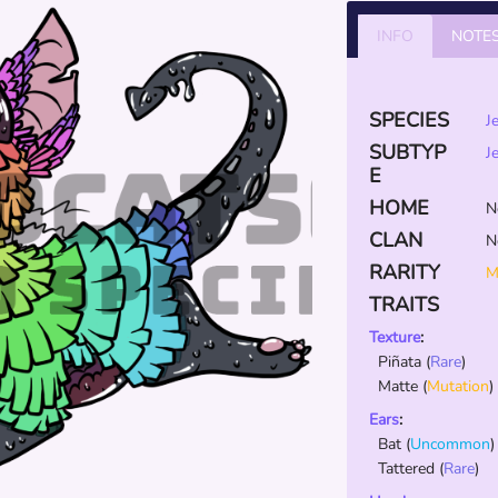
INFO
NOTE
SPECIES
J
SUBTYP
J
E
HOME
N
CLAN
N
RARITY
M
TRAITS
Texture
:
Piñata
(
Rare
)
Matte
(
Mutation
)
Ears
:
Bat
(
Uncommon
)
Tattered
(
Rare
)