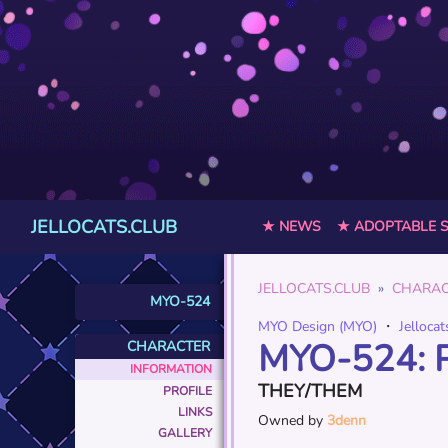
JELLOCATS.CLUB
★ NEWS
★ ADOPTABLE 
JELLOCATS.CLUB
CHARAC
MYO-524
MYO Design (MYO)
・
Jellocat
MYO-524: 
CHARACTER
INFORMATION
THEY/THEM
PROFILE
LINKS
Owned by
3denn
GALLERY