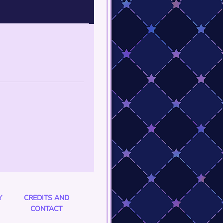
Y
CREDITS AND
CONTACT