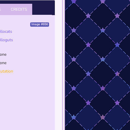
S
CREDITS
Image #656
ellocats
elloguts
one
one
utation