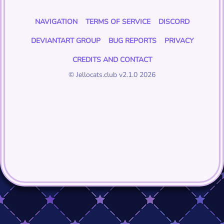
NAVIGATION
TERMS OF SERVICE
DISCORD
DEVIANTART GROUP
BUG REPORTS
PRIVACY
CREDITS AND CONTACT
© Jellocats.club v2.1.0 2026