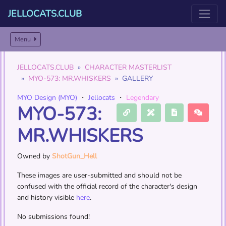
JELLOCATS.CLUB
Menu
JELLOCATS.CLUB
CHARACTER MASTERLIST
MYO-573: MR.WHISKERS
GALLERY
MYO Design (MYO)
・
Jellocats
・
Legendary
MYO-573:
MR.WHISKERS
Owned by
ShotGun_Hell
These images are user-submitted and should not be
confused with the official record of the character's design
and history visible
here
.
No submissions found!