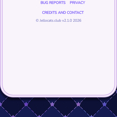
BUG REPORTS
PRIVACY
CREDITS AND CONTACT
© Jellocats.club v2.1.0 2026