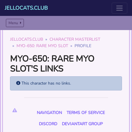
JELLOCATS.CLUB
Menu
JELLOCATS.CLUB
CHARACTER MASTERLIST
MYO-650: RARE MYO SLOT
PROFILE
MYO-650: RARE MYO
SLOT'S LINKS
This character has no links.
NAVIGATION
TERMS OF SERVICE
DISCORD
DEVIANTART GROUP