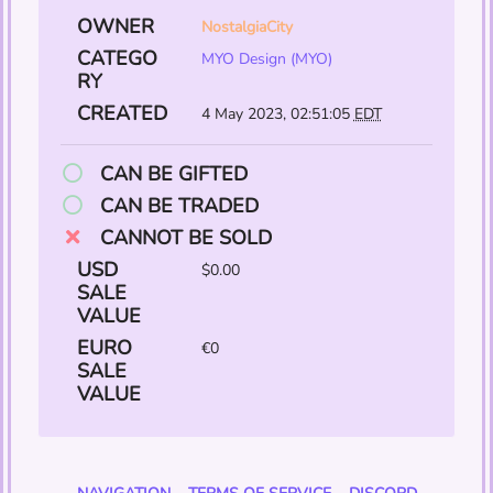
OWNER
NostalgiaCity
CATEGO
MYO Design (MYO)
RY
CREATED
4 May 2023, 02:51:05
EDT
CAN BE GIFTED
CAN BE TRADED
CANNOT BE SOLD
USD
$0.00
SALE
VALUE
EURO
€0
SALE
VALUE