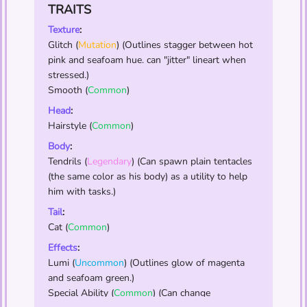
TRAITS
Texture
:
Glitch
(
Mutation
) (Outlines stagger between hot
pink and seafoam hue. can "jitter" lineart when
stressed.)
Smooth
(
Common
)
Head
:
Hairstyle
(
Common
)
Body
:
Tendrils
(
Legendary
) (Can spawn plain tentacles
(the same color as his body) as a utility to help
him with tasks.)
Tail
:
Cat
(
Common
)
Effects
:
Lumi
(
Uncommon
) (Outlines glow of magenta
and seafoam green.)
Special Ability
(
Common
) (Can change