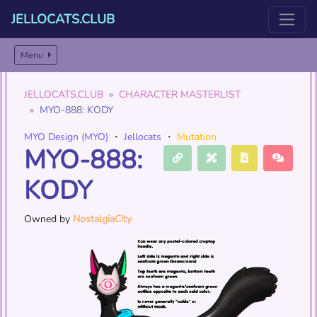
JELLOCATS.CLUB
Menu
JELLOCATS.CLUB
CHARACTER MASTERLIST
MYO-888: KODY
MYO Design (MYO)
・
Jellocats
・
Mutation
MYO-888:
KODY
Owned by
NostalgiaCity