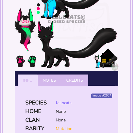
INFO
NOTES
CREDITS
Image #2607
SPECIES
Jellocats
HOME
None
CLAN
None
RARITY
Mutation