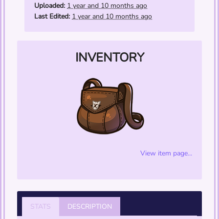
opacity/phase through walls like a specter.)
Uploaded:
1 year and 10 months ago
Last Edited:
1 year and 10 months ago
INVENTORY
View item page...
STATS
DESCRIPTION