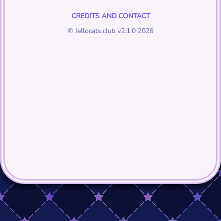
CREDITS AND CONTACT
© Jellocats.club v2.1.0 2026