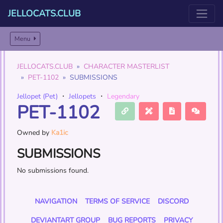
JELLOCATS.CLUB
Menu
JELLOCATS.CLUB
CHARACTER MASTERLIST
PET-1102
SUBMISSIONS
Jellopet (Pet)
・
Jellopets
・
Legendary
PET-1102
Owned by
Ka1ic
SUBMISSIONS
No submissions found.
NAVIGATION
TERMS OF SERVICE
DISCORD
DEVIANTART GROUP
BUG REPORTS
PRIVACY