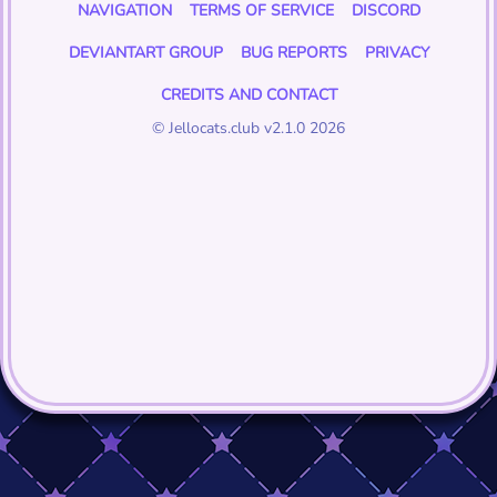
NAVIGATION
TERMS OF SERVICE
DISCORD
DEVIANTART GROUP
BUG REPORTS
PRIVACY
CREDITS AND CONTACT
© Jellocats.club v2.1.0 2026