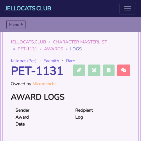
JELLOCATS.CLUB
Menu
JELLOCATS.CLUB
CHARACTER MASTERLIST
PET-1131
AWARDS
LOGS
Jellopet (Pet)
・
Faemith
・
Rare
PET-1131
Owned by
Micomenchi
AWARD LOGS
Sender
Recipient
Award
Log
Date