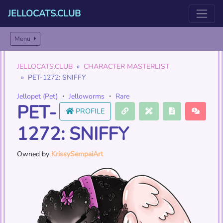
JELLOCATS.CLUB
Menu
JELLOCATS.CLUB
CHARACTER MASTERLIST
PET-1272: SNIFFY
Jellopet (Pet)
・
Jelloworms
・
Rare
PET-
PROFILE
1272: SNIFFY
Owned by
KrissySempaiArt