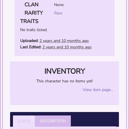
CLAN
None
RARITY
Rare
TRAITS
No traits listed.
Uploaded:
2 years and 10 months ago
Last Edited:
2 years and 10 months ago
INVENTORY
This character has no items yet!
View item page...
STATS
DESCRIPTION