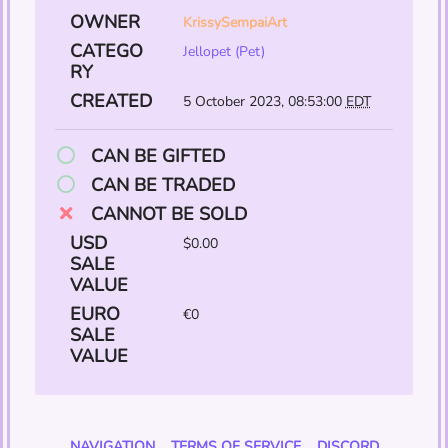
OWNER
KrissySempaiArt
CATEGO
Jellopet (Pet)
RY
CREATED
5 October 2023, 08:53:00
EDT
CAN BE GIFTED
CAN BE TRADED
CANNOT BE SOLD
USD
$0.00
SALE
VALUE
EURO
€0
SALE
VALUE
NAVIGATION
TERMS OF SERVICE
DISCORD