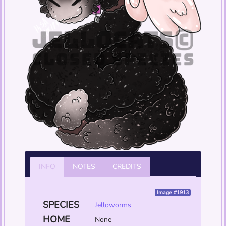
INFO
NOTES
CREDITS
Image #1913
SPECIES
Jelloworms
HOME
None