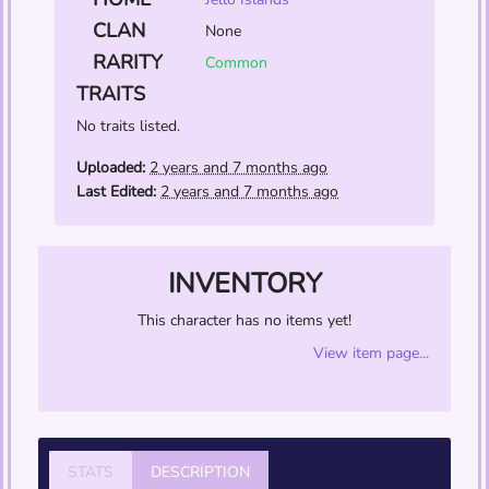
CLAN
None
RARITY
Common
TRAITS
No traits listed.
Uploaded:
2 years and 7 months ago
Last Edited:
2 years and 7 months ago
INVENTORY
This character has no items yet!
View item page...
STATS
DESCRIPTION