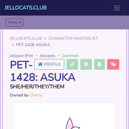
JELLOCATS.CLUB
Menu
JELLOCATS.CLUB
CHARACTER MASTERLIST
PET-1428: ASUKA
Jellopet (Pet)
・
Jellopets
・
Common
PET-
PROFILE
1428: ASUKA
SHE/HER/THEY/THEM
Owned by
Charry