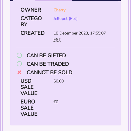
OWNER
Charry
CATEGO
Jellopet (Pet)
RY
CREATED
18 December 2023, 17:55:07
EST
CAN BE GIFTED
CAN BE TRADED
CANNOT BE SOLD
USD
$0.00
SALE
VALUE
EURO
€0
SALE
VALUE