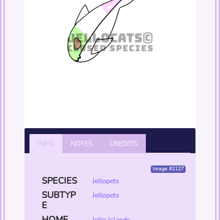
INFO
NOTES
CREDITS
Image #2127
SPECIES
Jellopets
SUBTYP
Jellopets
E
HOME
Jello Islands