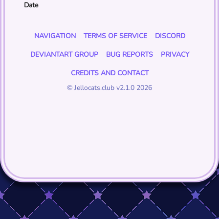
Date
NAVIGATION
TERMS OF SERVICE
DISCORD
DEVIANTART GROUP
BUG REPORTS
PRIVACY
CREDITS AND CONTACT
© Jellocats.club v2.1.0 2026