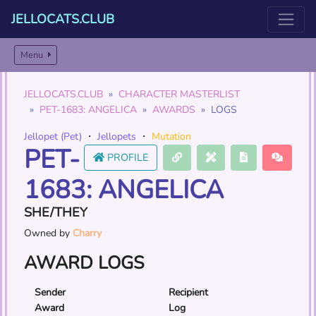
JELLOCATS.CLUB
Menu
JELLOCATS.CLUB
CHARACTER MASTERLIST
PET-1683: ANGELICA
AWARDS
LOGS
Jellopet (Pet)
・
Jellopets
・
Mutation
PET-
PROFILE
1683: ANGELICA
SHE/THEY
Owned by
Charry
AWARD LOGS
Sender
Recipient
Award
Log