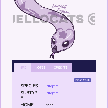
INFO
NOTES
CREDITS
Image #2987
SPECIES
Jellopets
SUBTYP
Jellopets
E
HOME
None