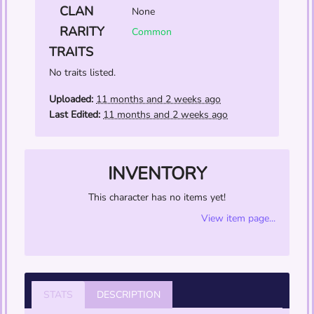
CLAN
None
RARITY
Common
TRAITS
No traits listed.
Uploaded:
11 months and 2 weeks ago
Last Edited:
11 months and 2 weeks ago
INVENTORY
This character has no items yet!
View item page...
STATS
DESCRIPTION