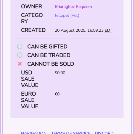
OWNER
Briarlights-Requiem
CATEGO
Jellopet (Pet)
RY
CREATED
20 August 2025, 16:59:23
EDT
CAN BE GIFTED
CAN BE TRADED
CANNOT BE SOLD
USD
$0.00
SALE
VALUE
EURO
€0
SALE
VALUE
NAVIGATION
TERMS OF SERVICE
DISCORD