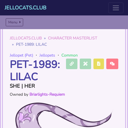
JELLOCATS.CLUB
Menu
JELLOCATS.CLUB
CHARACTER MASTERLIST
PET-1989: LILAC
Jellopet (Pet)
・
Jellopets
・
Common
PET-1989:
LILAC
SHE | HER
Owned by
Briarlights-Requiem