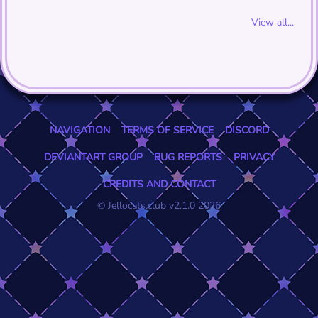
View all...
NAVIGATION
TERMS OF SERVICE
DISCORD
DEVIANTART GROUP
BUG REPORTS
PRIVACY
CREDITS AND CONTACT
© Jellocats.club v2.1.0 2026