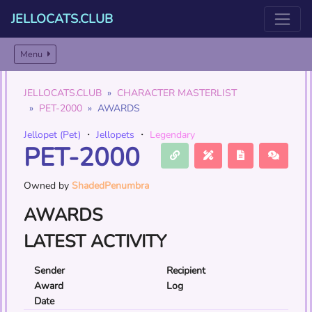
JELLOCATS.CLUB
Menu
JELLOCATS.CLUB
CHARACTER MASTERLIST
PET-2000
AWARDS
Jellopet (Pet)
・
Jellopets
・
Legendary
PET-2000
Owned by
ShadedPenumbra
AWARDS
LATEST ACTIVITY
Sender
Recipient
Award
Log
Date