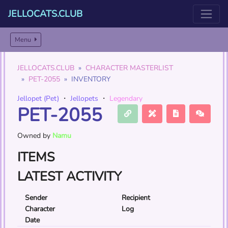
JELLOCATS.CLUB
Menu
JELLOCATS.CLUB
CHARACTER MASTERLIST
PET-2055
INVENTORY
Jellopet (Pet)
・
Jellopets
・
Legendary
PET-2055
Owned by
Namu
ITEMS
LATEST ACTIVITY
Sender
Recipient
Character
Log
Date