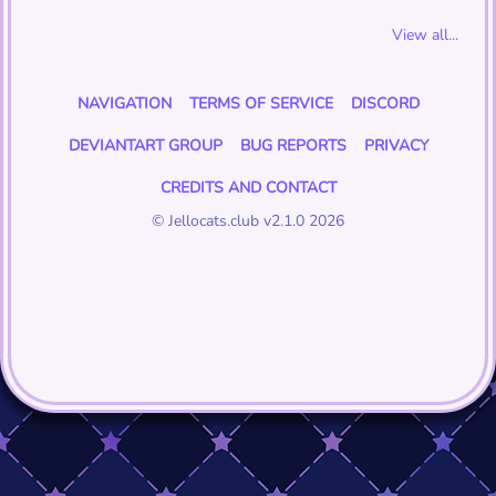
View all...
NAVIGATION
TERMS OF SERVICE
DISCORD
DEVIANTART GROUP
BUG REPORTS
PRIVACY
CREDITS AND CONTACT
© Jellocats.club v2.1.0 2026