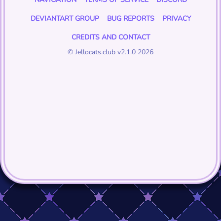
DEVIANTART GROUP
BUG REPORTS
PRIVACY
CREDITS AND CONTACT
© Jellocats.club v2.1.0 2026