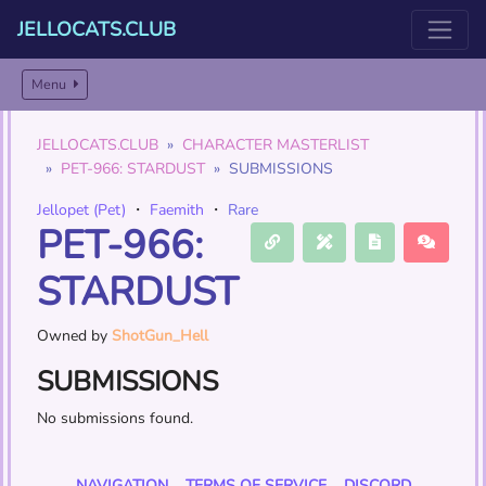
JELLOCATS.CLUB
Menu
JELLOCATS.CLUB
CHARACTER MASTERLIST
PET-966: STARDUST
SUBMISSIONS
Jellopet (Pet)
・
Faemith
・
Rare
PET-966:
STARDUST
Owned by
ShotGun_Hell
SUBMISSIONS
No submissions found.
NAVIGATION
TERMS OF SERVICE
DISCORD