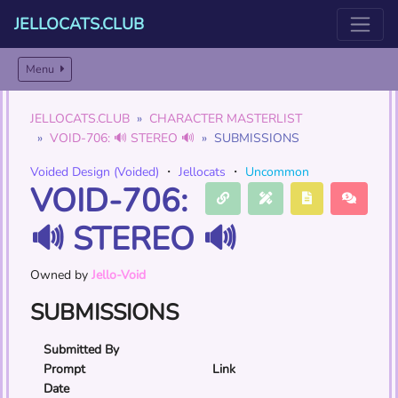
JELLOCATS.CLUB
Menu
JELLOCATS.CLUB
CHARACTER MASTERLIST
VOID-706: 🔊 STEREO 🔊
SUBMISSIONS
Voided Design (Voided)
・
Jellocats
・
Uncommon
VOID-706:
🔊 STEREO 🔊
Owned by
Jello-Void
SUBMISSIONS
Submitted By
Prompt
Link
Date