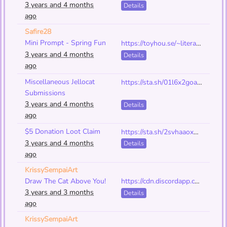
3 years and 4 months
Details
ago
Safire28
Mini Prompt - Spring Fun
https://toyhou.se/~literature/175735.early-spring-date
3 years and 4 months
Details
ago
Miscellaneous Jellocat
https://sta.sh/01l6x2goao48
Submissions
3 years and 4 months
Details
ago
$5 Donation Loot Claim
https://sta.sh/2svhaaox92b?edit=1
3 years and 4 months
Details
ago
KrissySempaiArt
Draw The Cat Above You!
https://cdn.discordapp.com/attachments/567419378820448279/1095885038643593296/IMG_5839.png
3 years and 3 months
Details
ago
KrissySempaiArt