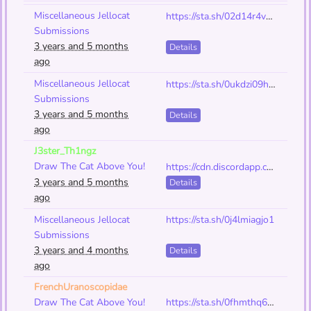
Miscellaneous Jellocat
https://sta.sh/02d14r4v7t9q
Submissions
3 years and 5 months
Details
ago
Miscellaneous Jellocat
https://sta.sh/0ukdzi09hn5
Submissions
3 years and 5 months
Details
ago
J3ster_Th1ngz
Draw The Cat Above You!
https://cdn.discordapp.com/attachments/1001240698147852288/1082831325037330452/Art_-_Project_118_-_Cat.png
3 years and 5 months
Details
ago
Miscellaneous Jellocat
https://sta.sh/0j4lmiagjo1
Submissions
3 years and 4 months
Details
ago
FrenchUranoscopidae
Draw The Cat Above You!
https://sta.sh/0fhmthq6a4u