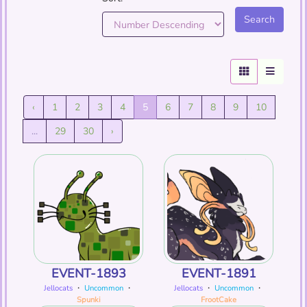
‹
1
2
3
4
5
6
7
8
9
10
...
29
30
›
EVENT-1893
EVENT-1891
Jellocats
・
Uncommon
・
Jellocats
・
Uncommon
・
Spunki
FrootCake