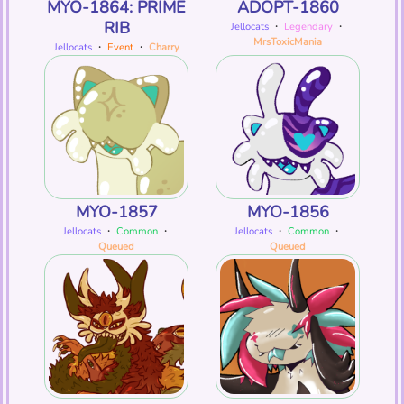
MYO-1864: PRIME
ADOPT-1860
RIB
Jellocats
・
Legendary
・
MrsToxicMania
Jellocats
・
Event
・
Charry
MYO-1857
MYO-1856
Jellocats
・
Common
・
Jellocats
・
Common
・
Queued
Queued