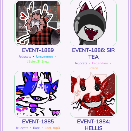
EVENT-1889
EVENT-1886: SIR
TEA
Jellocats
・
Uncommon
・
J3ster_Th1ngz
Jellocats
・
Legendary
・
3denn
EVENT-1885
EVENT-1884:
HELLIS
Jellocats
・
Rare
・
kaet_mp3