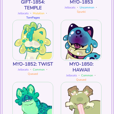
GIFT-1854:
MYO-1853
TEMPLE
Jellocats
・
Uncommon
・
Spunki
Jellocats
・
Mutation
・
TornPages
MYO-1852: TWIST
MYO-1850:
HAWAII
Jellocats
・
Common
・
Queued
Jellocats
・
Common
・
Queued