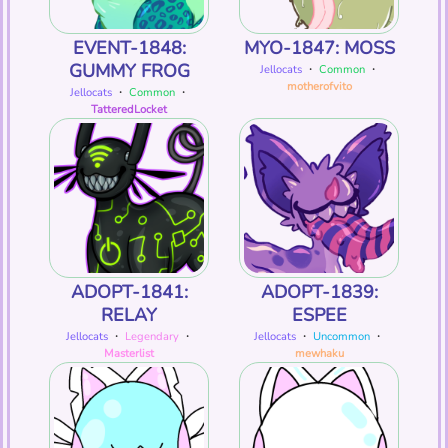
EVENT-1848:
MYO-1847: MOSS
GUMMY FROG
Jellocats
・
Common
・
motherofvito
Jellocats
・
Common
・
TatteredLocket
ADOPT-1841:
ADOPT-1839:
RELAY
ESPEE
Jellocats
・
Legendary
・
Jellocats
・
Uncommon
・
Masterlist
mewhaku