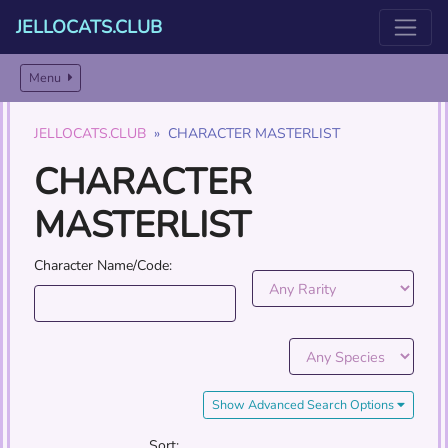
JELLOCATS.CLUB
Menu
JELLOCATS.CLUB
CHARACTER MASTERLIST
CHARACTER
MASTERLIST
Character Name/Code:
Show Advanced Search Options
Sort: