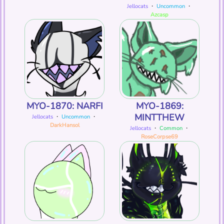
Jellocats
・
Uncommon
・
Azcasp
MYO-1870: NARFI
MYO-1869:
MINTTHEW
Jellocats
・
Uncommon
・
DarkHansol
Jellocats
・
Common
・
RoseCorpse69