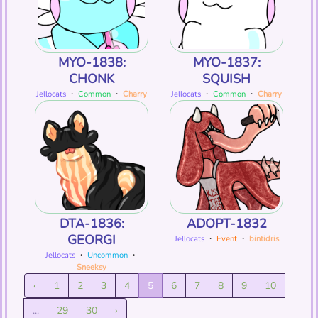
MYO-1838:
MYO-1837:
CHONK
SQUISH
Jellocats
・
Common
・
Charry
Jellocats
・
Common
・
Charry
DTA-1836:
ADOPT-1832
GEORGI
Jellocats
・
Event
・
bintidris
Jellocats
・
Uncommon
・
Sneeksy
‹
1
2
3
4
5
6
7
8
9
10
...
29
30
›