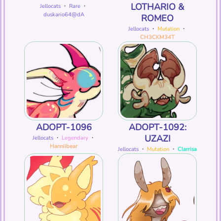
LOTHARIO &
Jellocats
・
Rare
・
duskario64@dA
ROMEO
Jellocats
・
Mutation
・
CH3CKM34T
ADOPT-1096
ADOPT-1092:
UZAZI
Jellocats
・
Legendary
・
Hanniibear
Jellocats
・
Mutation
・
Clarrisa