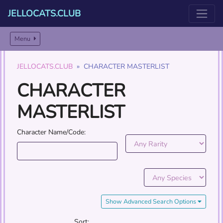
JELLOCATS.CLUB
Menu
JELLOCATS.CLUB
CHARACTER MASTERLIST
CHARACTER
MASTERLIST
Character Name/Code:
Show Advanced Search Options
Sort: