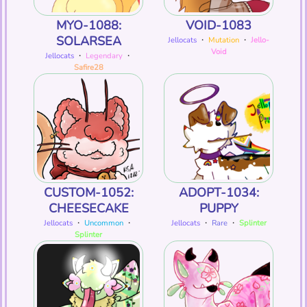
MYO-1088:
VOID-1083
SOLARSEA
Jellocats
・
Mutation
・
Jello-
Void
Jellocats
・
Legendary
・
Safire28
CUSTOM-1052:
ADOPT-1034:
CHEESECAKE
PUPPY
Jellocats
・
Uncommon
・
Jellocats
・
Rare
・
Splinter
Splinter