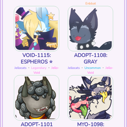
Enbbat
VOID-1115:
ADOPT-1108:
ESPHEROS ⭐️
GRAY
Jellocats
・
Legendary
・
Jello-
Jellocats
・
Uncommon
・
Jello-
Void
Void
ADOPT-1101
MYO-1098: