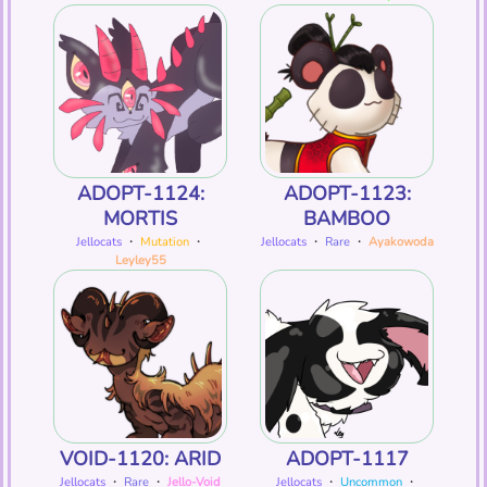
ADOPT-1124:
ADOPT-1123:
MORTIS
BAMBOO
Jellocats
・
Mutation
・
Jellocats
・
Rare
・
Ayakowoda
Leyley55
VOID-1120: ARID
ADOPT-1117
Jellocats
・
Rare
・
Jello-Void
Jellocats
・
Uncommon
・