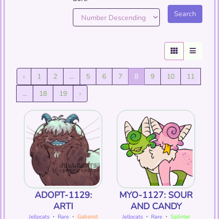
‹
1
2
...
5
6
7
8
9
10
11
...
18
19
›
ADOPT-1129:
MYO-1127: SOUR
ARTI
AND CANDY
Jellocats
・
Rare
・
Gabsnot
Jellocats
・
Rare
・
Splinter