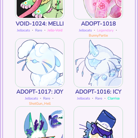
VOID-1024: MELLI
ADOPT-1018
Jellocats
・
Rare
・
Jello-Void
Jellocats
・
Legendary
・
BunnyPartie
ADOPT-1017: JOY
ADOPT-1016: ICY
Jellocats
・
Rare
・
Jellocats
・
Rare
・
Clarrisa
ShotGun_Hell