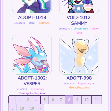
ADOPT-1013
VOID-1012:
SAMMY
Jellocats
・
Rare
・
Safire28
Jellocats
・
Uncommon
・
Jello-
Void
ADOPT-1002:
ADOPT-998
VESPER
Jellocats
・
Legendary
・
Grely_the_some
Jellocats
・
Legendary
・
Briarlights-Requiem
‹
1
2
...
5
6
7
8
9
10
11
...
18
19
›