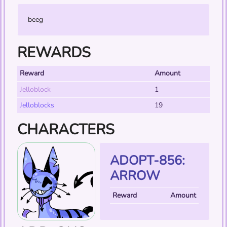
beeg
REWARDS
Reward
Amount
Jelloblock
1
Jelloblocks
19
CHARACTERS
ADOPT-856:
ARROW
Reward
Amount