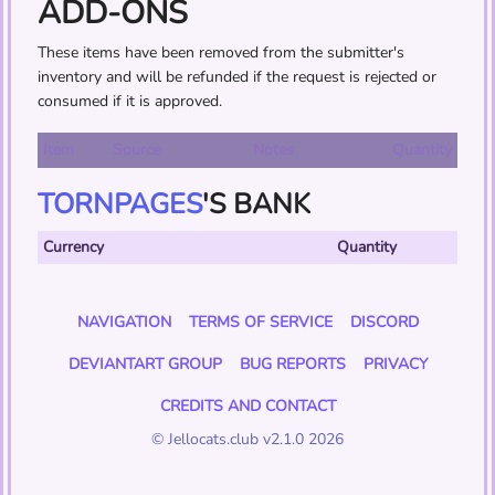
ADD-ONS
These items have been removed from the submitter's
inventory and will be refunded if the request is rejected or
consumed if it is approved.
Item
Source
Notes
Quantity
TORNPAGES
'S BANK
Currency
Quantity
NAVIGATION
TERMS OF SERVICE
DISCORD
DEVIANTART GROUP
BUG REPORTS
PRIVACY
CREDITS AND CONTACT
© Jellocats.club v2.1.0 2026