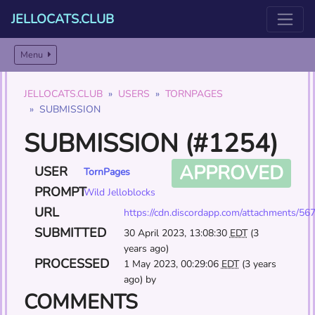
JELLOCATS.CLUB
Menu
JELLOCATS.CLUB
USERS
TORNPAGES
SUBMISSION
SUBMISSION (#1254)
APPROVED
USER
TornPages
PROMPT
Wild Jelloblocks
URL
https://cdn.discordapp.com/attachments
SUBMITTED
30 April 2023, 13:08:30
EDT
(3
years ago)
PROCESSED
1 May 2023, 00:29:06
EDT
(3 years
ago) by
COMMENTS