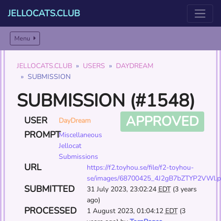
JELLOCATS.CLUB
Menu
JELLOCATS.CLUB
USERS
DAYDREAM
SUBMISSION
SUBMISSION (#1548)
APPROVED
USER
DayDream
PROMPT
Miscellaneous
Jellocat
Submissions
URL
https://f2.toyhou.se/file/f2-toyhou-
se/images/68700425_4J2gB7bZTYP2VWl.
SUBMITTED
31 July 2023, 23:02:24
EDT
(3 years
ago)
PROCESSED
1 August 2023, 01:04:12
EDT
(3