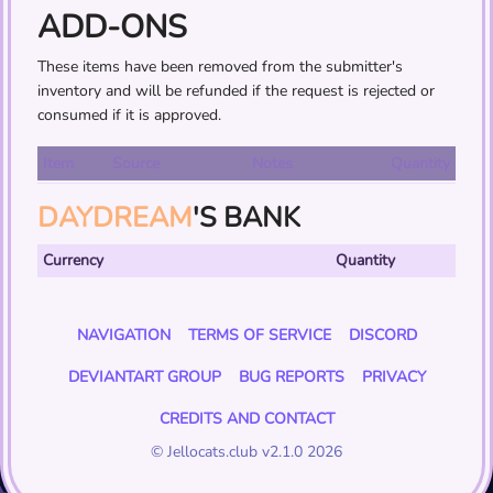
ADD-ONS
These items have been removed from the submitter's
inventory and will be refunded if the request is rejected or
consumed if it is approved.
Item
Source
Notes
Quantity
DAYDREAM
'S BANK
Currency
Quantity
NAVIGATION
TERMS OF SERVICE
DISCORD
DEVIANTART GROUP
BUG REPORTS
PRIVACY
CREDITS AND CONTACT
© Jellocats.club v2.1.0 2026