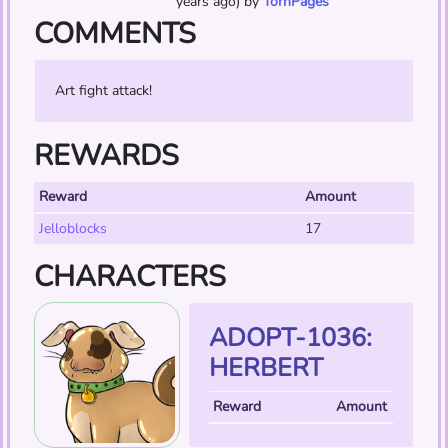
years ago) by
TornPages
COMMENTS
Art fight attack!
REWARDS
Reward
Amount
Jelloblocks
17
CHARACTERS
ADOPT-1036:
HERBERT
Reward
Amount