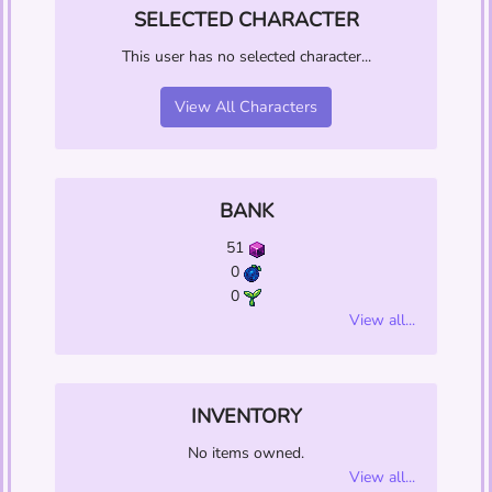
SELECTED CHARACTER
This user has no selected character...
View All Characters
BANK
51
0
0
View all...
INVENTORY
No items owned.
View all...