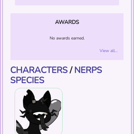
AWARDS
No awards earned.
View all...
CHARACTERS
/
NERPS
SPECIES