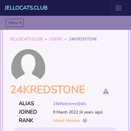
JELLOCATS.CLUB
Menu
JELLOCATS.CLUB
USERS
24KREDSTONE
24KREDSTONE
ALIAS
24kRedstone@dA
JOINED
9 March 2022 (4 years ago)
RANK
Island Member