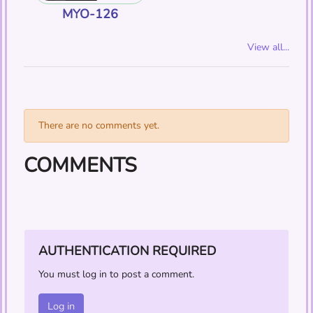
MYO-126
View all...
There are no comments yet.
COMMENTS
AUTHENTICATION REQUIRED
You must log in to post a comment.
Log in