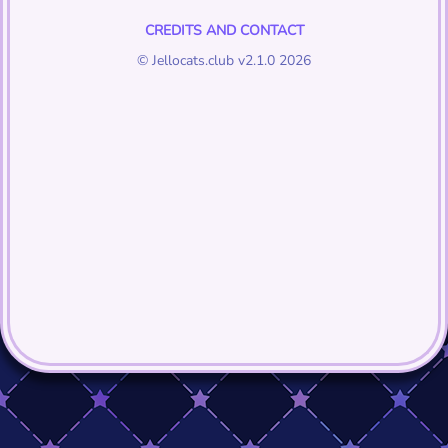
CREDITS AND CONTACT
© Jellocats.club v2.1.0 2026