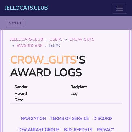
JELLOCATS.CLUB
Menu
JELLOCATS.CLUB
USERS
CROW_GUTS
AWARDCASE
LOGS
CROW_GUTS
'S
AWARD LOGS
Sender
Recipient
Award
Log
Date
NAVIGATION
TERMS OF SERVICE
DISCORD
DEVIANTART GROUP
BUG REPORTS
PRIVACY