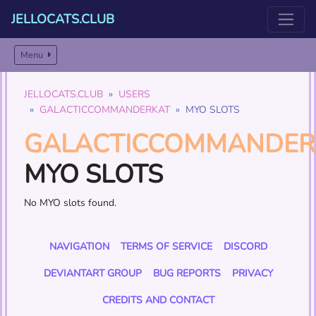
JELLOCATS.CLUB
Menu
JELLOCATS.CLUB
USERS
GALACTICCOMMANDERKAT
MYO SLOTS
GALACTICCOMMANDER
MYO SLOTS
No MYO slots found.
NAVIGATION
TERMS OF SERVICE
DISCORD
DEVIANTART GROUP
BUG REPORTS
PRIVACY
CREDITS AND CONTACT