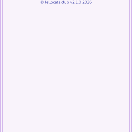
© Jellocats.club v2.1.0 2026