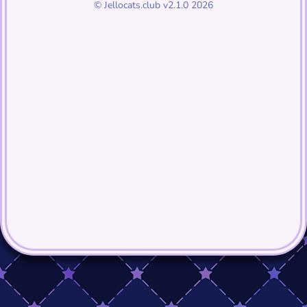
© Jellocats.club v2.1.0 2026