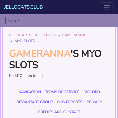
JELLOCATS.CLUB
Menu
JELLOCATS.CLUB
USERS
GAMERANNA
MYO SLOTS
GAMERANNA
'S MYO
SLOTS
No MYO slots found.
NAVIGATION
TERMS OF SERVICE
DISCORD
DEVIANTART GROUP
BUG REPORTS
PRIVACY
CREDITS AND CONTACT