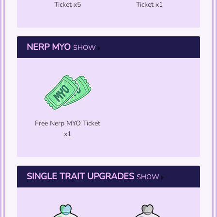
Ticket x5
Ticket x1
NERP MYO
SHOW
Free Nerp MYO Ticket
x1
SINGLE TRAIT UPGRADES
SHOW