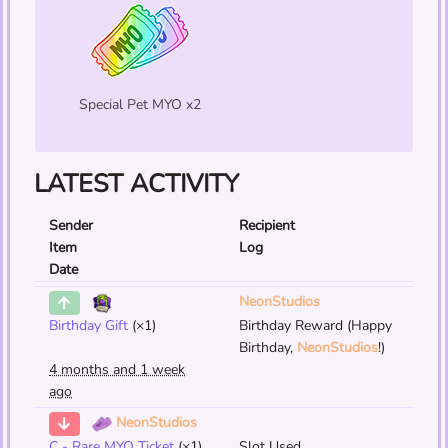
Special Pet MYO x2
LATEST ACTIVITY
Sender
Recipient
Item
Log
Date
NeonStudios
Birthday Gift
(×1)
Birthday Reward (Happy
Birthday,
NeonStudios
!)
4 months and 1 week
ago
NeonStudios
C - Rare MYO Ticket
(×1)
Slot Used