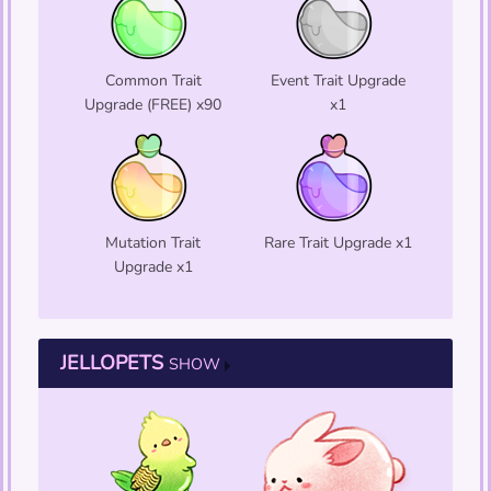
Common Trait
Event Trait Upgrade
Upgrade (FREE) x90
x1
Mutation Trait
Rare Trait Upgrade x1
Upgrade x1
JELLOPETS
SHOW