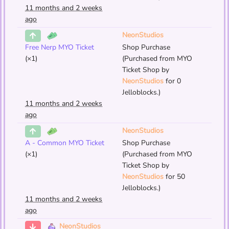
11 months and 2 weeks
ago
NeonStudios
Free Nerp MYO Ticket
Shop Purchase
(×1)
(Purchased from MYO
Ticket Shop by
NeonStudios
for 0
Jelloblocks.)
11 months and 2 weeks
ago
NeonStudios
A - Common MYO Ticket
Shop Purchase
(×1)
(Purchased from MYO
Ticket Shop by
NeonStudios
for 50
Jelloblocks.)
11 months and 2 weeks
ago
NeonStudios