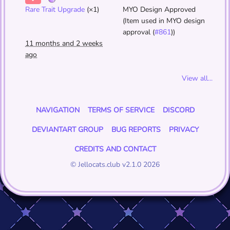
Rare Trait Upgrade
(×1)
MYO Design Approved
(Item used in MYO design
approval (
#861
))
11 months and 2 weeks
ago
View all...
NAVIGATION
TERMS OF SERVICE
DISCORD
DEVIANTART GROUP
BUG REPORTS
PRIVACY
CREDITS AND CONTACT
© Jellocats.club v2.1.0 2026