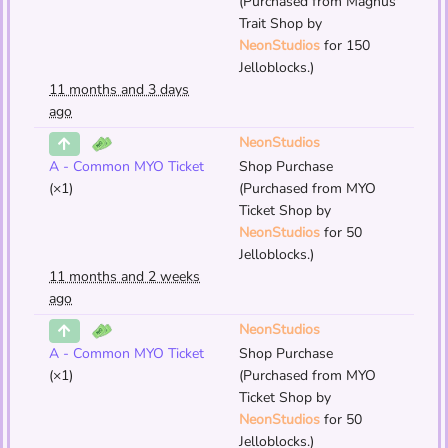
(Purchased from Magnus'
Trait Shop by
NeonStudios
for 150
Jelloblocks.)
11 months and 3 days
ago
NeonStudios
A - Common MYO Ticket
Shop Purchase
(×1)
(Purchased from MYO
Ticket Shop by
NeonStudios
for 50
Jelloblocks.)
11 months and 2 weeks
ago
NeonStudios
A - Common MYO Ticket
Shop Purchase
(×1)
(Purchased from MYO
Ticket Shop by
NeonStudios
for 50
Jelloblocks.)