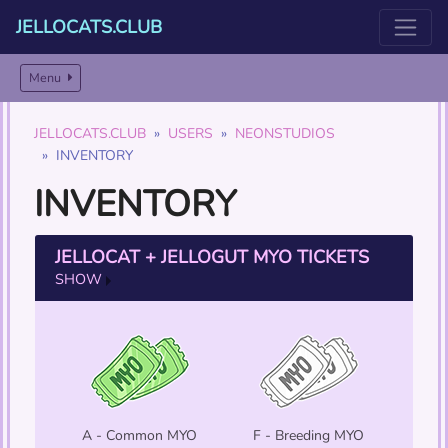
JELLOCATS.CLUB
Menu
JELLOCATS.CLUB
USERS
NEONSTUDIOS
INVENTORY
INVENTORY
JELLOCAT + JELLOGUT MYO TICKETS
SHOW
A - Common MYO
F - Breeding MYO