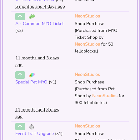
5 months and 4 days ago
NeonStudios
A - Common MYO Ticket
Shop Purchase
(×2)
(Purchased from MYO
Ticket Shop by
NeonStudios
for 50
Jelloblocks.)
11 months and 3 days
ago
NeonStudios
Special Pet MYO
(×1)
Shop Purchase
(Purchased from Pet
Shop by
NeonStudios
for
300 Jelloblocks.)
11 months and 3 days
ago
NeonStudios
Event Trait Upgrade
(×1)
Shop Purchase