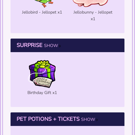
Jellobird - Jellopet x1
Jellobunny - Jellopet
x1
SURPRISE
SHOW
Birthday Gift x1
PET POTIONS + TICKETS
SHOW