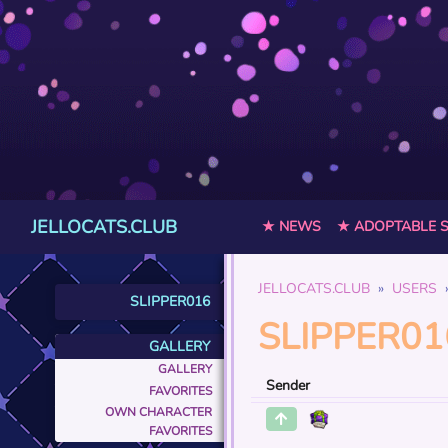
JELLOCATS.CLUB
★ NEWS
★ ADOPTABLE 
JELLOCATS.CLUB
USERS
SLIPPER016
SLIPPER01
GALLERY
GALLERY
Sender
FAVORITES
OWN CHARACTER
FAVORITES