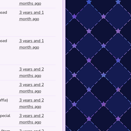
months ago
ased
3 years and 1
month ago
ased
3 years and 1
month ago
3 years and 2
months ago
3 years and 2
months ago
ffle)
3 years and 2
months ago
pecial
3 years and 2
months ago