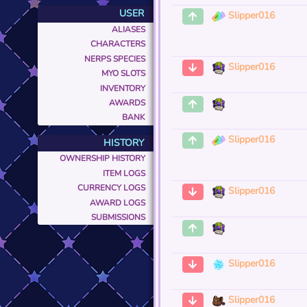
USER
Slipper016
ALIASES
CHARACTERS
NERPS SPECIES
Slipper016
MYO SLOTS
INVENTORY
AWARDS
BANK
Slipper016
HISTORY
OWNERSHIP HISTORY
ITEM LOGS
CURRENCY LOGS
Slipper016
AWARD LOGS
SUBMISSIONS
Slipper016
Slipper016