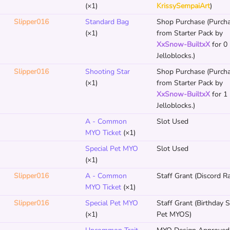
(×1)
KrissySempaiArt
)
Slipper016
Standard Bag
Shop Purchase (Purch
(×1)
from Starter Pack by
XxSnow-BuiltxX
for 0
Jelloblocks.)
Slipper016
Shooting Star
Shop Purchase (Purch
(×1)
from Starter Pack by
XxSnow-BuiltxX
for 1
Jelloblocks.)
A - Common
Slot Used
MYO Ticket
(×1)
Special Pet MYO
Slot Used
(×1)
Slipper016
A - Common
Staff Grant (Discord Ra
MYO Ticket
(×1)
Slipper016
Special Pet MYO
Staff Grant (Birthday S
(×1)
Pet MYOS)