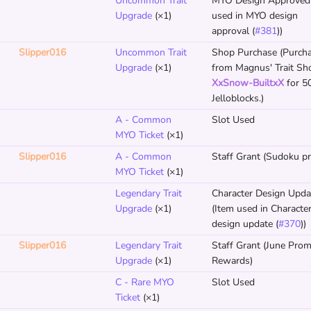
Uncommon Trait
MYO Design Approved 
Upgrade
(×1)
used in MYO design
approval (
#381
))
Slipper016
Uncommon Trait
Shop Purchase (Purch
Upgrade
(×1)
from Magnus' Trait Sh
XxSnow-BuiltxX
for 5
Jelloblocks.)
A - Common
Slot Used
MYO Ticket
(×1)
Slipper016
A - Common
Staff Grant (Sudoku pri
MYO Ticket
(×1)
Legendary Trait
Character Design Upda
Upgrade
(×1)
(Item used in Characte
design update (
#370
))
Slipper016
Legendary Trait
Staff Grant (June Pro
Upgrade
(×1)
Rewards)
C - Rare MYO
Slot Used
Ticket
(×1)