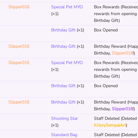
Slipper016
Special Pet MYO
Box Rewards (Receive
(×1)
rewards from opening
Birthday Gift)
Birthday Gift
(×1)
Box Opened
Slipper016
Birthday Gift
(×1)
Birthday Reward (Hap
Birthday,
Slipper016
!)
Slipper016
Special Pet MYO
Box Rewards (Receive
(×1)
rewards from opening
Birthday Gift)
Birthday Gift
(×1)
Box Opened
Slipper016
Birthday Gift
(×1)
Birthday Reward (Hap
Birthday,
Slipper016
!)
Shooting Star
Staff Deleted (Deleted
(×1)
KrissySempaiArt
)
Standard Bag
Staff Deleted (Deleted