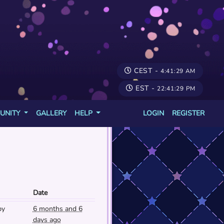
CEST -
4:41:29 AM
EST -
22:41:29 PM
UNITY
GALLERY
HELP
LOGIN
REGISTER
Date
py
6 months and 6
days ago