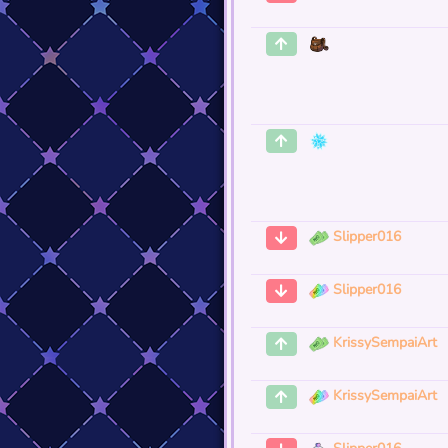
Slipper016
Slipper016
KrissySempaiArt
KrissySempaiArt