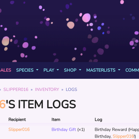
SALES
SPECIES
PLAY
SHOP
MASTERLISTS
COMM
SLIPPER016
INVENTORY
LOGS
6
'S ITEM LOGS
Recipient
Item
Log
Slipper016
Birthday Gift
(×1)
Birthday Reward (Hap
Birthday,
Slipper016
!)