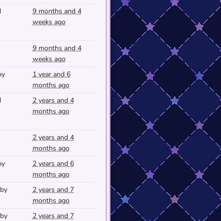
d
9 months and 4
weeks ago
9 months and 4
weeks ago
py
1 year and 6
months ago
d
2 years and 4
months ago
2 years and 4
months ago
py
2 years and 6
months ago
 by
2 years and 7
months ago
 by
2 years and 7