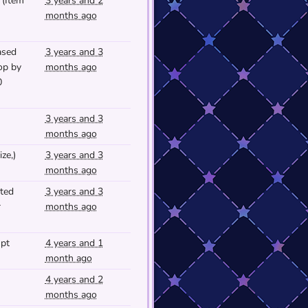
(Item
3 years and 2
months ago
ased
3 years and 3
op by
months ago
0
3 years and 3
months ago
ze,)
3 years and 3
months ago
ted
3 years and 3
r
months ago
mpt
4 years and 1
month ago
4 years and 2
months ago