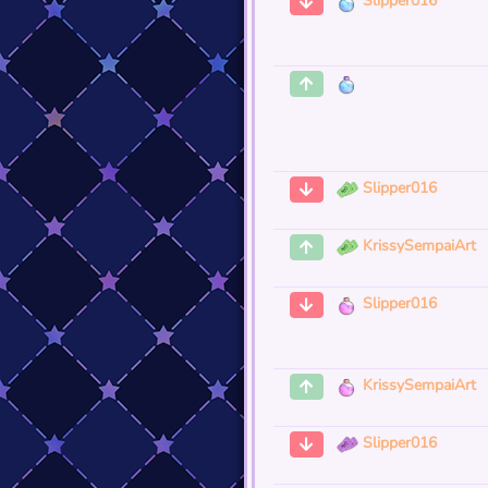
Slipper016
Slipper016
KrissySempaiArt
Slipper016
KrissySempaiArt
Slipper016