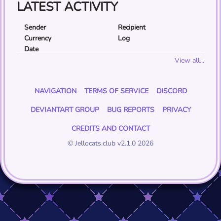
LATEST ACTIVITY
Sender
Recipient
Currency
Log
Date
View all...
NAVIGATION
TERMS OF SERVICE
DISCORD
DEVIANTART GROUP
BUG REPORTS
PRIVACY
CREDITS AND CONTACT
© Jellocats.club v2.1.0 2026