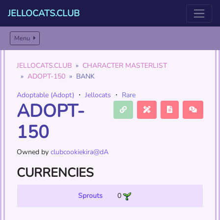
JELLOCATS.CLUB
Menu
JELLOCATS.CLUB
CHARACTER MASTERLIST
ADOPT-150
BANK
Adoptable (Adopt)
・
Jellocats
・
Rare
ADOPT-
150
Owned by
clubcookiekira@dA
CURRENCIES
Sprouts
0